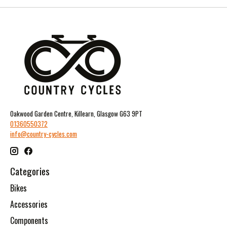
Oakwood Garden Centre, Killearn, Glasgow G63 9PT
01360550372
info@country-cycles.com
Categories
Bikes
Accessories
Components