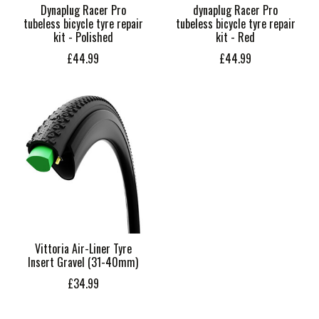
Dynaplug Racer Pro
dynaplug Racer Pro
tubeless bicycle tyre repair
tubeless bicycle tyre repair
kit - Polished
kit - Red
£44.99
£44.99
Vittoria Air-Liner Tyre
Insert Gravel (31-40mm)
£34.99