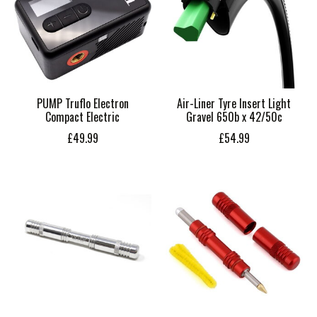
PUMP Truflo Electron
Air-Liner Tyre Insert Light
Compact Electric
Gravel 650b x 42/50c
£49.99
£54.99