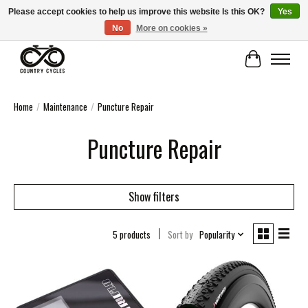
Please accept cookies to help us improve this website Is this OK?
Yes
No
More on cookies »
COUNTRY CYCLES - INDEPENDENT BIKE SHOP: CENTRAL SCOTLAND
Cart
Home
/
Maintenance
/
Puncture Repair
Puncture Repair
Show filters
5 products
Sort by
Popularity