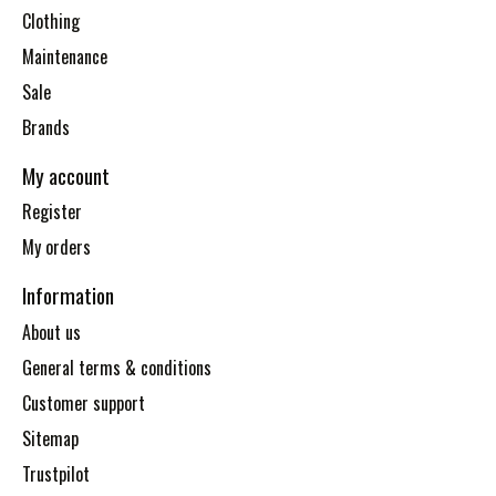
Clothing
Maintenance
Sale
Brands
My account
Register
My orders
Information
About us
General terms & conditions
Customer support
Sitemap
Trustpilot