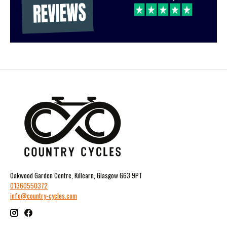
Oakwood Garden Centre, Killearn, Glasgow G63 9PT
01360550372
info@country-cycles.com