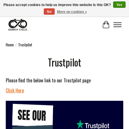
Please accept cookies to help us improve this website Is this OK?
Yes
No
More on cookies »
COUNTRY CYCLES - INDEPENDENT BIKE SHOP: CENTRAL SCOTLAND
Cart
Home
/
Trustpilot
Trustpilot
Please find the below link to our Trustpilot page
Click Here