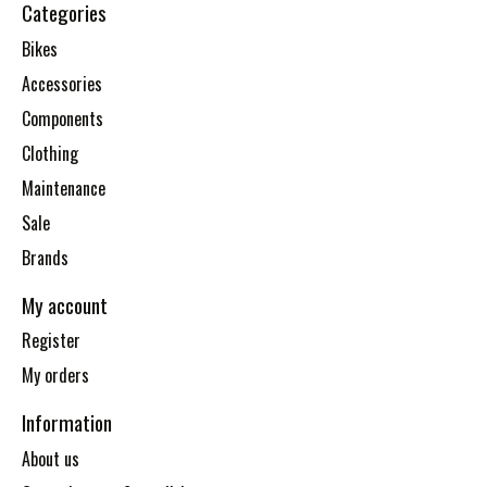
Categories
Bikes
Accessories
Components
Clothing
Maintenance
Sale
Brands
My account
Register
My orders
Information
About us