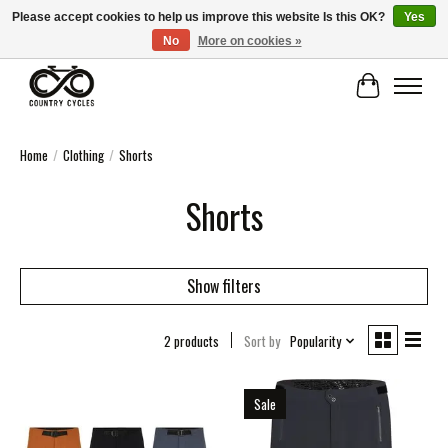
Please accept cookies to help us improve this website Is this OK?
Yes
No
More on cookies »
COUNTRY CYCLES - INDEPENDENT BIKE SHOP: CENTRAL SCOTLAND
Cart
Home
/
Clothing
/
Shorts
Shorts
Show filters
2 products
Sort by
Popularity
Sale