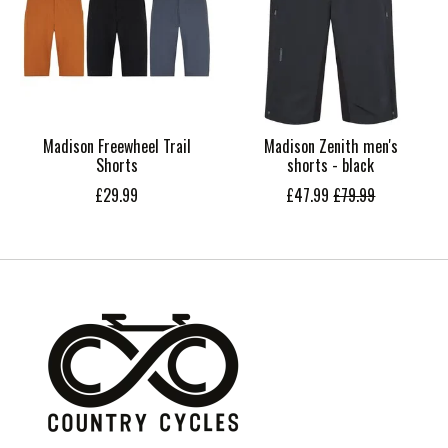
Madison Freewheel Trail
Madison Zenith men's
Shorts
shorts - black
£29.99
£47.99
£79.99