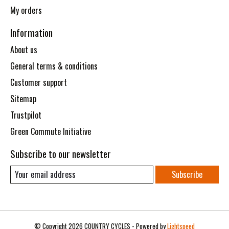
My orders
Information
About us
General terms & conditions
Customer support
Sitemap
Trustpilot
Green Commute Initiative
Subscribe to our newsletter
Subscribe
© Copyright 2026 COUNTRY CYCLES - Powered by
Lightspeed