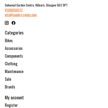
Oakwood Garden Centre, Killearn, Glasgow G63 9PT
01360550372
info@country-cycles.com
Categories
Bikes
Accessories
Components
Clothing
Maintenance
Sale
Brands
My account
Register