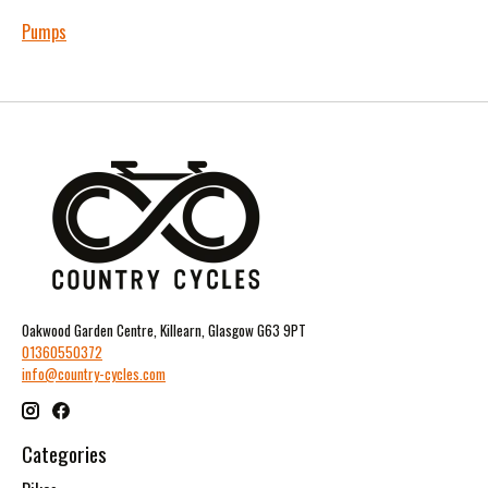
Pumps
Oakwood Garden Centre, Killearn, Glasgow G63 9PT
01360550372
info@country-cycles.com
Categories