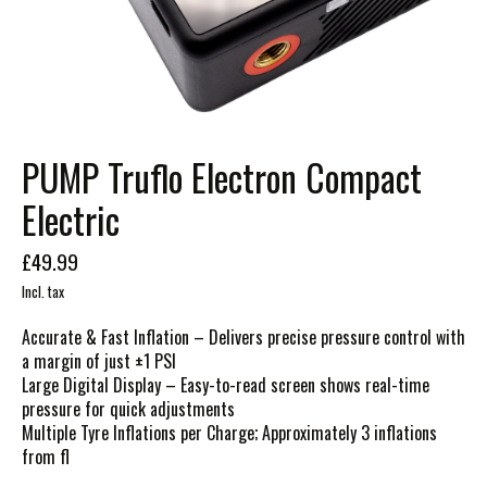
PUMP Truflo Electron Compact
Electric
£49.99
Incl. tax
Accurate & Fast Inflation – Delivers precise pressure control with
a margin of just ±1 PSI
Large Digital Display – Easy-to-read screen shows real-time
pressure for quick adjustments
Multiple Tyre Inflations per Charge; Approximately 3 inflations
from fl