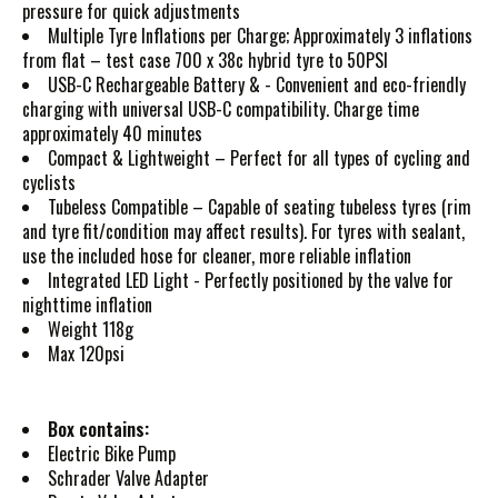
pressure for quick adjustments
Multiple Tyre Inflations per Charge; Approximately 3 inflations
from flat – test case 700 x 38c hybrid tyre to 50PSI
USB-C Rechargeable Battery & - Convenient and eco-friendly
charging with universal USB-C compatibility. Charge time
approximately 40 minutes
Compact & Lightweight – Perfect for all types of cycling and
cyclists
Tubeless Compatible – Capable of seating tubeless tyres (rim
and tyre fit/condition may affect results). For tyres with sealant,
use the included hose for cleaner, more reliable inflation
Integrated LED Light - Perfectly positioned by the valve for
nighttime inflation
Weight 118g
Max 120psi
Box contains:
Electric Bike Pump
Schrader Valve Adapter