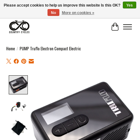
Please accept cookies to help us improve this website Is this OK?
Yes
No
More on cookies »
COUNTRY CYCLES - INDEPENDENT BIKE SHOP: CENTRAL SCOTLAND
Cart
Home
/
PUMP Truflo Electron Compact Electric
Product image slideshow Items