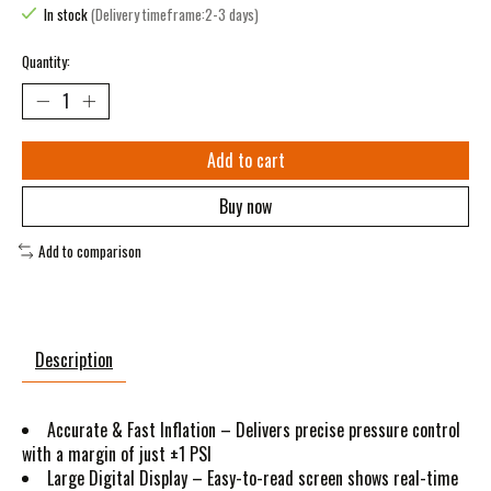
In stock
(Delivery timeframe:2-3 days)
Quantity:
Add to cart
Buy now
Add to comparison
Description
Accurate & Fast Inflation – Delivers precise pressure control
with a margin of just ±1 PSI
Large Digital Display – Easy-to-read screen shows real-time