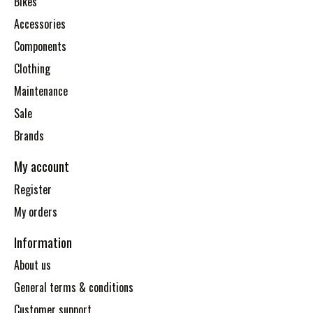
Bikes
Accessories
Components
Clothing
Maintenance
Sale
Brands
My account
Register
My orders
Information
About us
General terms & conditions
Customer support