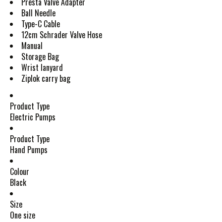
Presta Valve Adapter
Ball Needle
Type-C Cable
12cm Schrader Valve Hose
Manual
Storage Bag
Wrist lanyard
Ziplok carry bag
Product Type
Electric Pumps
Product Type
Hand Pumps
Colour
Black
Size
One size