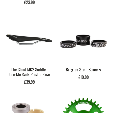
£23.99
The Cloud MK2 Saddle -
Burgtec Stem Spacers
Cro-Mo Rails Plastic Base
£10.99
£39.99