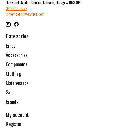
Oakwood Garden Centre, Killearn, Glasgow G63 9PT
01360550372
info@country-cycles.com
Categories
Bikes
Accessories
Components
Clothing
Maintenance
Sale
Brands
My account
Register