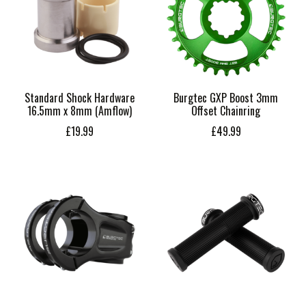
Standard Shock Hardware
Burgtec GXP Boost 3mm
16.5mm x 8mm (Amflow)
Offset Chainring
£19.99
£49.99