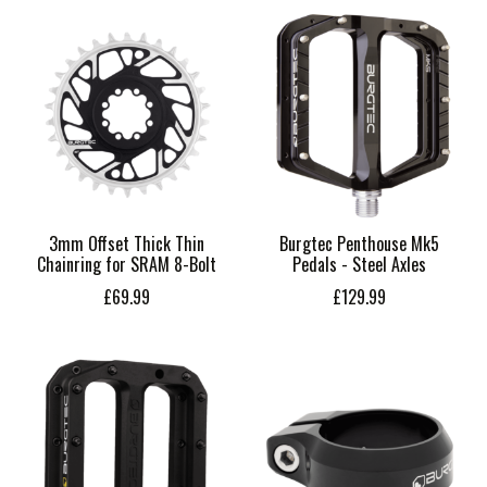
3mm Offset Thick Thin
Burgtec Penthouse Mk5
Chainring for SRAM 8-Bolt
Pedals - Steel Axles
£69.99
£129.99