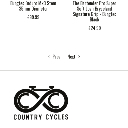
Burgtec Enduro Mk3 Stem
The Bartender Pro Super
35mm Diameter
Soft Josh Bryceland
Signature Grip - Burgtec
£99.99
Black
£24.99
Prev
Next