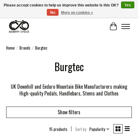
Please accept cookies to help us improve this website Is this OK?
Yes
No
More on cookies »
COUNTRY CYCLES - INDEPENDENT BIKE SHOP: CENTRAL SCOTLAND
Cart
Home
/
Brands
/
Burgtec
Burgtec
UK Downhill and Enduro Mountain Bike Manufacturers making
High-quality Pedals, Handlebars, Stems and Clothes
Show filters
15 products
Sort by
Popularity