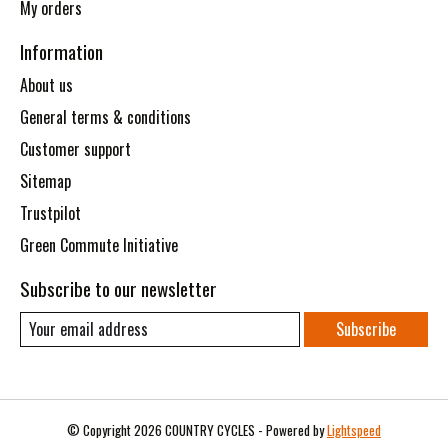
My orders
Information
About us
General terms & conditions
Customer support
Sitemap
Trustpilot
Green Commute Initiative
Subscribe to our newsletter
Subscribe
© Copyright 2026 COUNTRY CYCLES - Powered by
Lightspeed