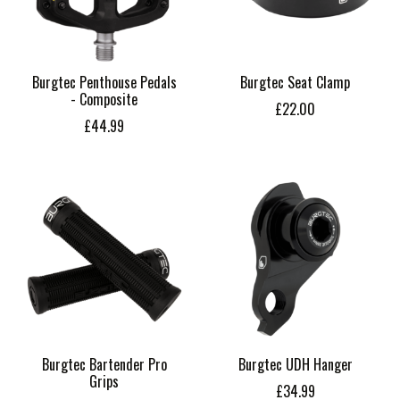
Burgtec Penthouse Pedals
Burgtec Seat Clamp
- Composite
£22.00
£44.99
Burgtec Bartender Pro
Burgtec UDH Hanger
Grips
£34.99