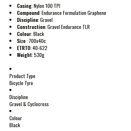
Casing
: Nylon 100 TPI
Compound
: Endurance Formulation Graphene
Discipline
: Gravel
Construction
: Gravel Endurance TLR
Colour
: Black
Size
: 700x40c
ETRTO
: 40-622
Weight
: 530g
Product Type
Bicycle Tyre
Discipline
Gravel & Cyclocross
Colour
Black