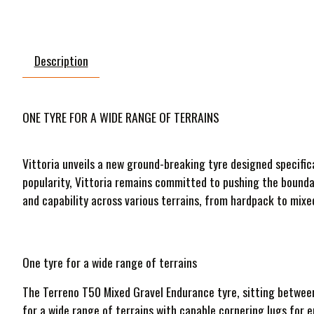
Description
ONE TYRE FOR A WIDE RANGE OF TERRAINS
Vittoria unveils a new ground-breaking tyre designed specific
popularity, Vittoria remains committed to pushing the bounda
and capability across various terrains, from hardpack to mixe
One tyre for a wide range of terrains
The Terreno T50 Mixed Gravel Endurance tyre, sitting between 
for a wide range of terrains with capable cornering lugs for 