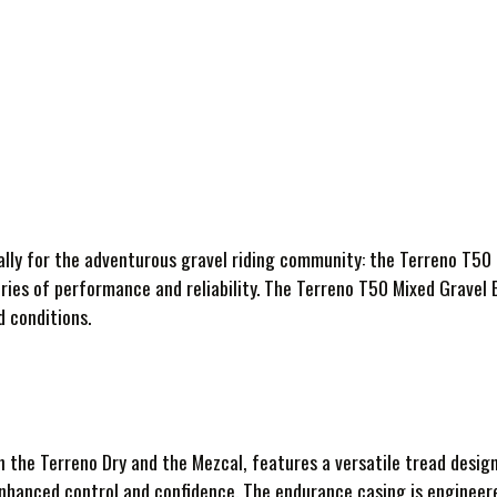
ally for the adventurous gravel riding community: the Terreno T50 
ries of performance and reliability. The Terreno T50 Mixed Gravel 
d conditions.
the Terreno Dry and the Mezcal, features a versatile tread design 
enhanced control and confidence. The endurance casing is engineer