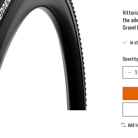
Vittori
the adv
Gravel
In s
Quantity
Add t