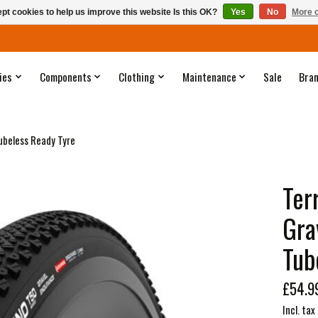
pt cookies to help us improve this website Is this OK?
Yes
No
More o
ies
Components
Clothing
Maintenance
Sale
Bra
ubeless Ready Tyre
Ter
Gra
Tub
£54.9
Incl. tax