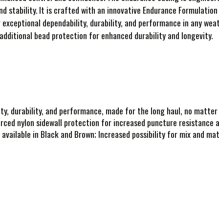
nd stability. It is crafted with an innovative Endurance Formulati
g exceptional dependability, durability, and performance in any wea
 additional bead protection for enhanced durability and longevity.
ty, durability, and performance, made for the long haul, no matter
rced nylon sidewall protection for increased puncture resistance an
 available in Black and Brown; Increased possibility for mix and mat