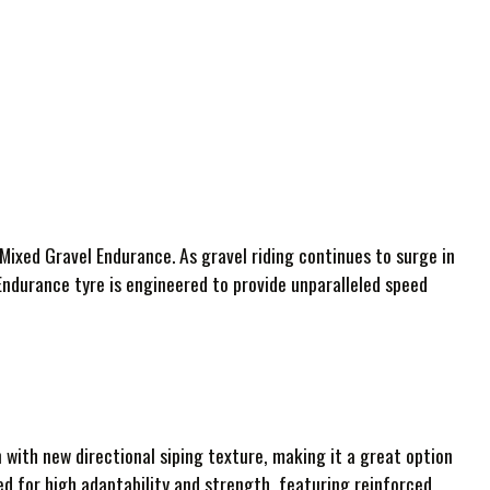
Mixed Gravel Endurance. As gravel riding continues to surge in
Endurance tyre is engineered to provide unparalleled speed
with new directional siping texture, making it a great option
ed for high adaptability and strength, featuring reinforced