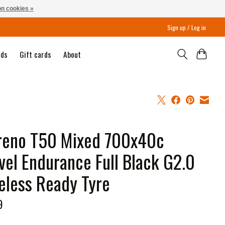
n cookies »
Sign up / Log in
nds
Gift cards
About
reno T50 Mixed 700x40c
vel Endurance Full Black G2.0
eless Ready Tyre
9