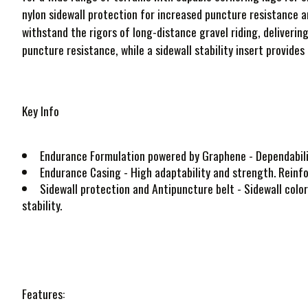
nylon sidewall protection for increased puncture resistance a
withstand the rigors of long-distance gravel riding, deliverin
puncture resistance, while a sidewall stability insert provides
Key Info
Endurance Formulation powered by Graphene
- Dependabili
Endurance Casing
- High adaptability and strength. Reinfo
Sidewall protection and Antipuncture belt
- Sidewall color
stability.
Features: