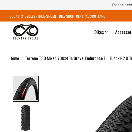
Please acce
COUNTRY CYCLES - INDEPENDENT BIKE SHOP: CENTRAL SCOTLAND
Bikes
Accessor
Home
/
Terreno T50 Mixed 700x40c Gravel Endurance Full Black G2.0 T
Product image slideshow Items