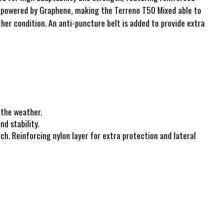
on powered by Graphene, making the Terreno T50 Mixed able to
ther condition. An anti-puncture belt is added to provide extra
 the weather.
d stability.
ch. Reinforcing nylon layer for extra protection and lateral