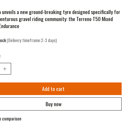
a unveils a new ground-breaking tyre designed specifically for
enturous gravel riding community: the Terreno T50 Mixed
 Endurance
tock
(Delivery timeframe:2-3 days)
:
Add to cart
Buy now
o comparison