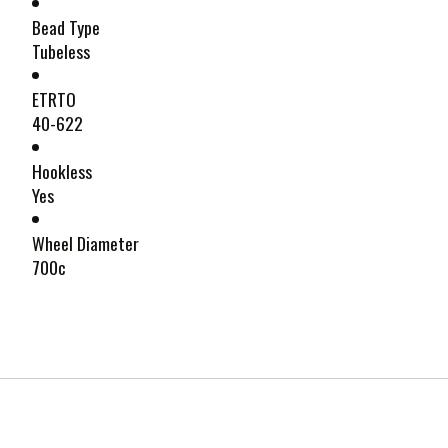
Bead Type
Tubeless
ETRTO
40-622
Hookless
Yes
Wheel Diameter
700c