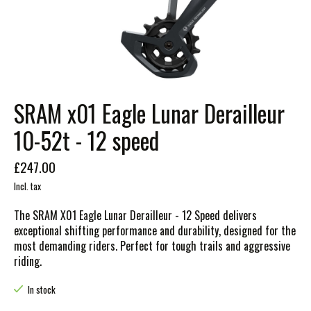
SRAM x01 Eagle Lunar Derailleur
10-52t - 12 speed
£247.00
Incl. tax
The SRAM X01 Eagle Lunar Derailleur - 12 Speed delivers
exceptional shifting performance and durability, designed for the
most demanding riders. Perfect for tough trails and aggressive
riding.
In stock