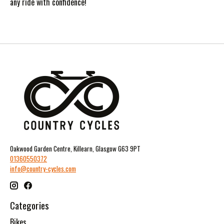
any ride with confidence!
Oakwood Garden Centre, Killearn, Glasgow G63 9PT
01360550372
info@country-cycles.com
Categories
Bikes