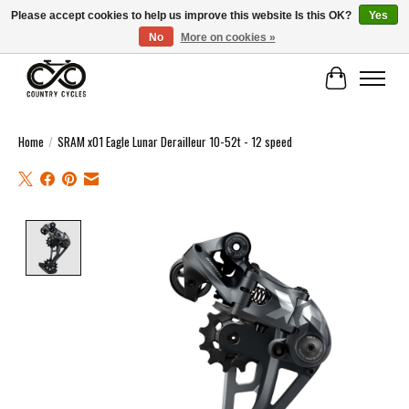
Please accept cookies to help us improve this website Is this OK?
Yes
No
More on cookies »
COUNTRY CYCLES - INDEPENDENT BIKE SHOP: CENTRAL SCOTLAND
Cart
Home
/
SRAM x01 Eagle Lunar Derailleur 10-52t - 12 speed
Product image slideshow Items