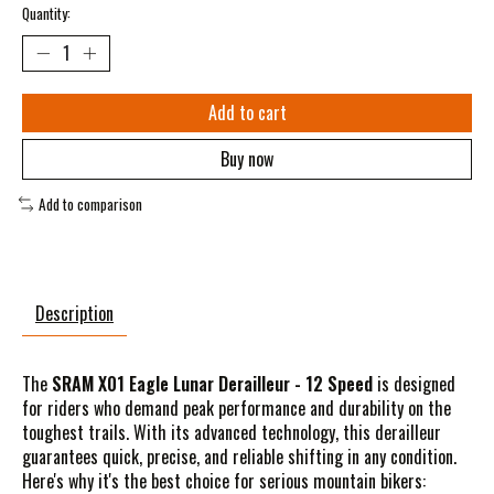
Quantity:
Add to cart
Buy now
Add to comparison
Description
The
SRAM X01 Eagle Lunar Derailleur - 12 Speed
is designed
for riders who demand peak performance and durability on the
toughest trails. With its advanced technology, this derailleur
guarantees quick, precise, and reliable shifting in any condition.
Here's why it's the best choice for serious mountain bikers: