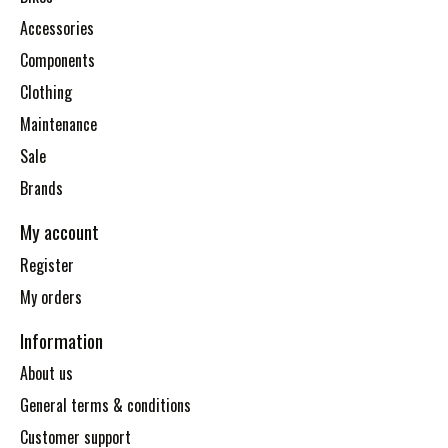
Accessories
Components
Clothing
Maintenance
Sale
Brands
My account
Register
My orders
Information
About us
General terms & conditions
Customer support