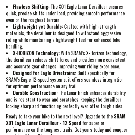
Flawless Shifting:
The X01 Eagle Lunar Derailleur ensures
quick, precise shifts under load, providing smooth performance
even on the roughest terrain.
Lightweight yet Durable:
Crafted with high-strength
materials, the derailleur is designed to withstand aggressive
riding while maintaining a lightweight feel for enhanced bike
handling.
X-HORIZON Technology:
With SRAM’s X-Horizon technology,
the derailleur reduces shift force and provides more consistent
and accurate gear changes, improving your riding experience.
Designed for Eagle Drivetrains:
Built specifically for
SRAM’s Eagle 12-speed systems, it offers seamless integration
for optimum performance on any trail.
Durable Construction:
The Lunar finish enhances durability
and is resistant to wear and scratches, keeping the derailleur
looking sharp and functioning perfectly even after tough rides.
Ready to take your bike to the next level? Upgrade to the
SRAM
X01 Eagle Lunar Derailleur - 12 Speed
for superior
performance on the toughest trails. Get yours today and conquer