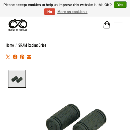
Please accept cookies to help us improve this website Is this OK?
Yes
No
More on cookies »
COUNTRY CYCLES - INDEPENDENT BIKE SHOP: CENTRAL SCOTLAND
Cart
Home
/
SRAM Racing Grips
Product image slideshow Items