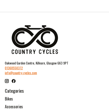
Oakwood Garden Centre, Killearn, Glasgow G63 9PT
01360550372
info@country-cycles.com
Categories
Bikes
Accessories