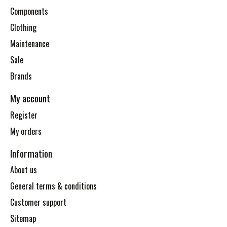
Components
Clothing
Maintenance
Sale
Brands
My account
Register
My orders
Information
About us
General terms & conditions
Customer support
Sitemap