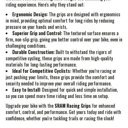
riding experience. Here's why they stand out:
Ergonomic Design:
The grips are designed with ergonomics
in mind, providing optimal comfort for long rides by reducing
pressure on your hands and wrists.
Superior Grip and Control:
The textured surface ensures a
firm, non-slip grip, giving you better control over your bike, even in
challenging conditions.
Durable Construction:
Built to withstand the rigors of
competitive cycling, these grips are made from high-quality
materials for long-lasting performance.
Ideal for Competitive Cyclists:
Whether you’re racing or
just pushing your limits, these grips provide the comfort and
security needed to improve your overall riding performance.
Easy to Install:
Designed for quick and simple installation,
so you can spend more time riding and less time on setup.
Upgrade your bike with the
SRAM Racing Grips
for enhanced
comfort, control, and performance. Get yours today and ride with
confidence, whether you're tackling trails or racing the clock!