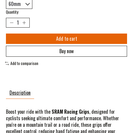
Quantity:
Add to cart
Buy now
Add to comparison
Description
Boost your ride with the
SRAM Racing Grips
, designed for
cyclists seeking ultimate comfort and performance. Whether
you're on a mountain trail or a road ride, these grips offer
excellent control, reducing hand fatigue and enhancing your