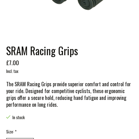
SRAM Racing Grips
£7.00
Incl. tax
The SRAM Racing Grips provide superior comfort and control for
your ride. Designed for competitive cyclists, these ergonomic
grips offer a secure hold, reducing hand fatigue and improving
performance on long rides.
In stock
Size:
*