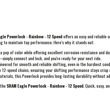
gle Powerlock - Rainbow - 12 Speed
offers an easy and reliable 
ing to maintain top performance. Here’s why it stands out:
 pop of color while offering excellent corrosion resistance and dur
simply connect and lock, and you're ready for your next ride.
eered for smooth and reliable shifting, even in the harshest cond
 12-speed chains, ensuring your shifting performance stays crisp
terials, this Powerlock provides long-lasting durability without a
 the
SRAM Eagle Powerlock - Rainbow - 12 Speed
. Quick, easy, 