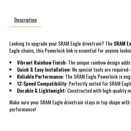
Description
Looking to upgrade your SRAM Eagle drivetrain? The
SRAM Ea
Eagle chains, this Powerlock link is essential for anyone look
Vibrant Rainbow Finish:
The unique rainbow design adds a
Quick & Easy Installation:
No special tools are required—
Reliable Performance:
The SRAM Eagle Powerlock is engin
12-Speed Compatibility:
Perfectly suited for SRAM Eagle
Durable & Lightweight:
Constructed with high-quality ma
Make sure your SRAM Eagle drivetrain stays in top shape with
performance!