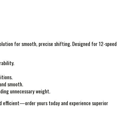
solution for smooth, precise shifting. Designed for 12-speed
ability.
itions.
 and smooth.
dding unnecessary weight.
and efficient—order yours today and experience superior