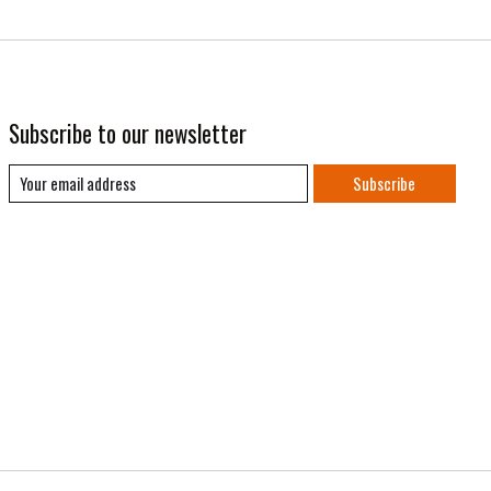
Subscribe to our newsletter
Subscribe