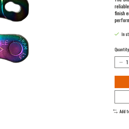
reliabl
finish 
perfor
In s
Quantity
Add t