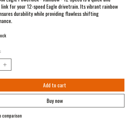
e link for your 12-speed Eagle drivetrain. Its vibrant rainbow
ensures durability while providing flawless shifting
mance.
tock
:
Add to cart
Buy now
o comparison