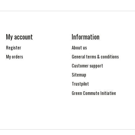
My account
Information
Register
About us
My orders
General terms & conditions
Customer support
Sitemap
Trustpilot
Green Commute Initiative