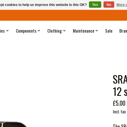
pt cookies to help us improve this website Is this OK?
Yes
No
More o
ies
Components
Clothing
Maintenance
Sale
Bra
SRA
12 
£5.00
Incl. tax
The SRA