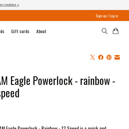
n cookies »
Sign up / Log in
nds
Gift cards
About
M Eagle Powerlock - rainbow -
speed
M Eagle Powerlock - Rainbow - 12 Speed is a quick and