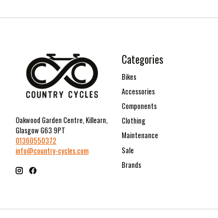
Categories
Bikes
Accessories
Components
Oakwood Garden Centre, Killearn,
Clothing
Glasgow G63 9PT
Maintenance
01360550372
Sale
info@country-cycles.com
Brands