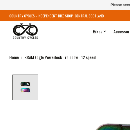
Please acce
COUNTRY CYCLES - INDEPENDENT BIKE SHOP: CENTRAL SCOTLAND
Bikes
Accessor
Home
/
SRAM Eagle Powerlock - rainbow - 12 speed
Product image slideshow Items