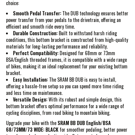
choice:
Smooth Pedal Transfer:
The DUB technology ensures better
power transfer from your pedals to the drivetrain, offering an
efficient and smooth ride every time.
Durable Construction:
Built to withstand harsh riding
conditions, this bottom bracket is constructed from high-quality
materials for long-lasting performance and reliability.
Perfect Compatibility:
Designed for 68mm or 73mm
BSA/English threaded frames, it is compatible with a wide range
of bikes, making it an ideal replacement for your existing bottom
bracket.
Easy Installation:
The SRAM BB DUB is easy to install,
offering a hassle-free setup so you can spend more time riding
and less time on maintenance.
Versatile Design:
With its robust and simple design, this
bottom bracket offers optimal performance for a wide range of
cycling disciplines, from road biking to mountain biking.
Upgrade your bike with the
SRAM BB DUB English/BSA
68/73MM/73 WIDE: BLACK
for smoother pedaling, better power