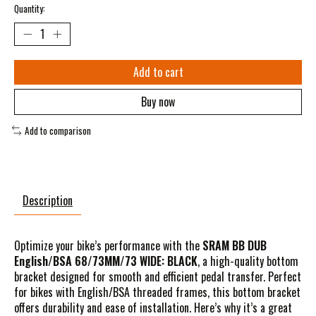
Quantity:
Add to cart
Buy now
Add to comparison
Description
Optimize your bike’s performance with the
SRAM BB DUB
English/BSA 68/73MM/73 WIDE: BLACK
, a high-quality bottom
bracket designed for smooth and efficient pedal transfer. Perfect
for bikes with English/BSA threaded frames, this bottom bracket
offers durability and ease of installation. Here’s why it’s a great