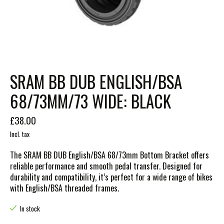
SRAM BB DUB ENGLISH/BSA
68/73MM/73 WIDE: BLACK
£38.00
Incl. tax
The SRAM BB DUB English/BSA 68/73mm Bottom Bracket offers
reliable performance and smooth pedal transfer. Designed for
durability and compatibility, it’s perfect for a wide range of bikes
with English/BSA threaded frames.
In stock