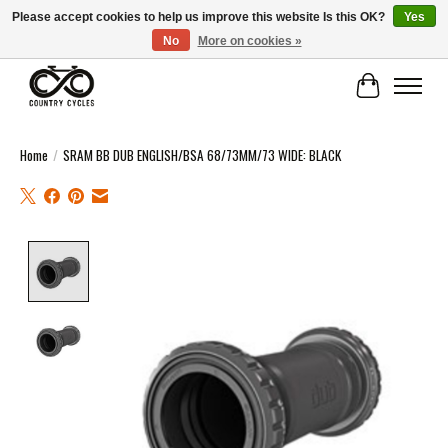
Please accept cookies to help us improve this website Is this OK?
Yes
No
More on cookies »
COUNTRY CYCLES - INDEPENDENT BIKE SHOP: CENTRAL SCOTLAND
Cart
Home
/
SRAM BB DUB ENGLISH/BSA 68/73MM/73 WIDE: BLACK
Product image slideshow Items