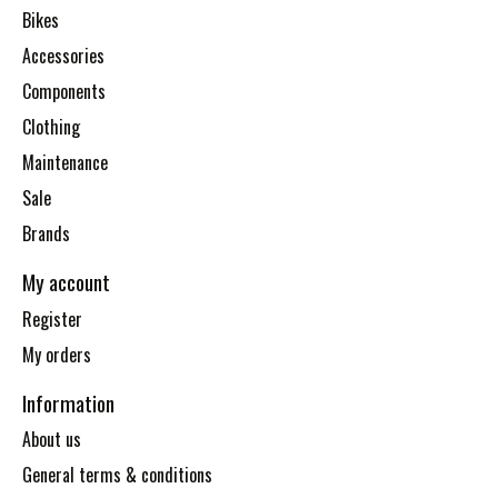
Bikes
Accessories
Components
Clothing
Maintenance
Sale
Brands
My account
Register
My orders
Information
About us
General terms & conditions