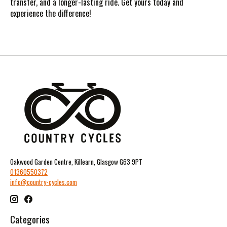
transfer, and a longer-lasting ride. Get yours today and
experience the difference!
Oakwood Garden Centre, Killearn, Glasgow G63 9PT
01360550372
info@country-cycles.com
Categories