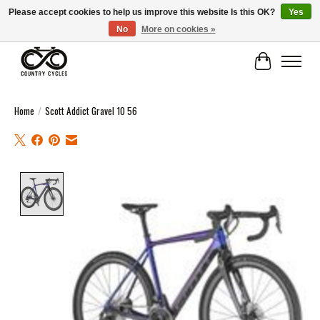
Please accept cookies to help us improve this website Is this OK?
Yes
No
More on cookies »
COUNTRY CYCLES - INDEPENDENT BIKE SHOP: CENTRAL SCOTLAND
Cart
Home
/
Scott Addict Gravel 10 56
Product image slideshow Items