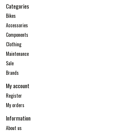
Categories
Bikes
Accessories
Components
Clothing
Maintenance
Sale
Brands
My account
Register
My orders
Information
About us