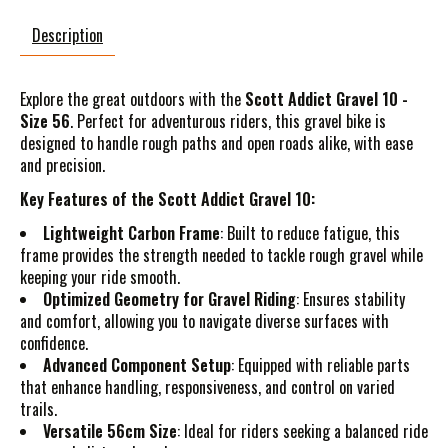
Description
Explore the great outdoors with the
Scott Addict Gravel 10 -
Size 56
. Perfect for adventurous riders, this gravel bike is
designed to handle rough paths and open roads alike, with ease
and precision.
Key Features of the Scott Addict Gravel 10:
Lightweight Carbon Frame
: Built to reduce fatigue, this
frame provides the strength needed to tackle rough gravel while
keeping your ride smooth.
Optimized Geometry for Gravel Riding
: Ensures stability
and comfort, allowing you to navigate diverse surfaces with
confidence.
Advanced Component Setup
: Equipped with reliable parts
that enhance handling, responsiveness, and control on varied
trails.
Versatile 56cm Size
: Ideal for riders seeking a balanced ride