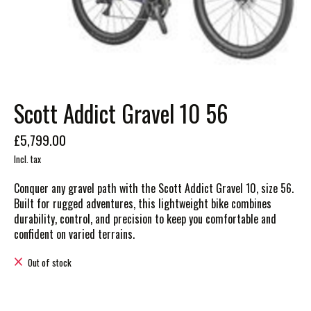
Scott Addict Gravel 10 56
£5,799.00
Incl. tax
Conquer any gravel path with the Scott Addict Gravel 10, size 56.
Built for rugged adventures, this lightweight bike combines
durability, control, and precision to keep you comfortable and
confident on varied terrains.
Out of stock