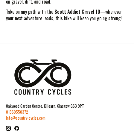
on gravel, dirt, and road.
Take on any path with the
Scott Addict Gravel 10
—wherever
your next adventure leads, this bike will keep you going strong!
Oakwood Garden Centre, Killearn, Glasgow G63 9PT
01360550372
info@country-cycles.com