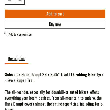
Add to cart
Buy now
Add to comparison
Description
Schwalbe Hans Dampf 29 x 2.35" Trail TLE Folding Bike Tyre
- Evo / Super Trail
The all-rounder, especially for downhill-oriented bikers, offers
everything your heart desires. From all-mountain to enduro, the
Hans Dampf covers almost the entire repertoire, including for e-
bikes.