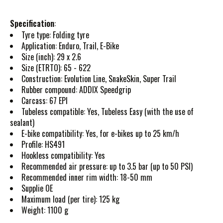
Specification
:
Tyre type: Folding tyre
Application: Enduro, Trail, E-Bike
Size (inch): 29 x 2.6
Size (ETRTO): 65 - 622
Construction: Evolution Line, SnakeSkin, Super Trail
Rubber compound: ADDIX Speedgrip
Carcass: 67 EPI
Tubeless compatible: Yes, Tubeless Easy (with the use of
sealant)
E-bike compatibility: Yes, for e-bikes up to 25 km/h
Profile: HS491
Hookless compatibility: Yes
Recommended air pressure: up to 3.5 bar (up to 50 PSI)
Recommended inner rim width: 18-50 mm
Supplie OE
Maximum load (per tire): 125 kg
Weight: 1100 g