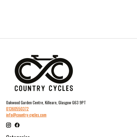
Oakwood Garden Centre, Killearn, Glasgow G63 9PT
01360550372
info@country-cycles.com