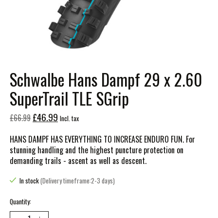
Schwalbe Hans Dampf 29 x 2.60
SuperTrail TLE SGrip
£46.99
£66.99
Incl. tax
HANS DAMPF HAS EVERYTHING TO INCREASE ENDURO FUN. For
stunning handling and the highest puncture protection on
demanding trails - ascent as well as descent.
In stock
(Delivery timeframe:2-3 days)
Quantity: