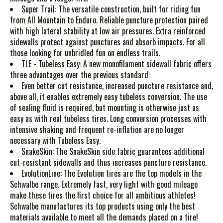
Super Trail: The versatile construction, built for riding fun
from All Mountain to Enduro. Reliable puncture protection paired
with high lateral stability at low air pressures. Extra reinforced
sidewalls protect against punctures and absorb impacts. For all
those looking for unbridled fun on endless trails.
TLE - Tubeless Easy: A new monofilament sidewall fabric offers
three advantages over the previous standard:
Even better cut resistance, increased puncture resistance and,
above all, it enables extremely easy tubeless conversion. The use
of sealing fluid is required, but mounting is otherwise just as
easy as with real tubeless tires. Long conversion processes with
intensive shaking and frequent re-inflation are no longer
necessary with Tubeless Easy.
SnakeSkin: The SnakeSkin side fabric guarantees additional
cut-resistant sidewalls and thus increases puncture resistance.
EvolutionLine: The Evolution tires are the top models in the
Schwalbe range. Extremely fast, very light with good mileage
make these tires the first choice for all ambitious athletes!
Schwalbe manufactures its top products using only the best
materials available to meet all the demands placed on a tire!