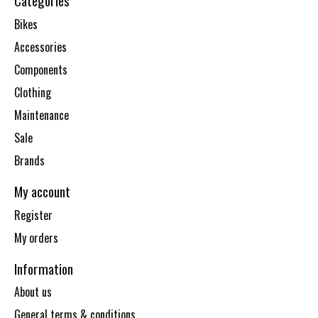
Categories
Bikes
Accessories
Components
Clothing
Maintenance
Sale
Brands
My account
Register
My orders
Information
About us
General terms & conditions