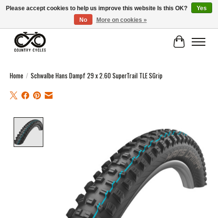
Please accept cookies to help us improve this website Is this OK?
Yes
No
More on cookies »
COUNTRY CYCLES - INDEPENDENT BIKE SHOP: CENTRAL SCOTLAND
Cart
Home
/
Schwalbe Hans Dampf 29 x 2.60 SuperTrail TLE SGrip
Product image slideshow Items