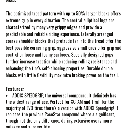
The optimized tread pattern with up to 50% larger blocks offers
extreme grip in every situation. The central elliptical lugs are
characterized by many very grippy edges and provide a
predictable and reliable riding experience. Laterally arranged
coarse shoulder blocks that protrude far into the tread offer the
best possible cornering grip, aggressive small ones offer grip and
control on loose and loamy surfaces. Specially designed gaps
further increase traction while reducing rolling resistance and
enhancing the tire's self-cleaning properties. Durable double
blocks with little flexibility maximize braking power on the trail.
Features
:
ADDIX SPEEDGRIP, the universal compound. It definitely has
the widest range of use. Perfect for XC, AM and Trail: for the
majority of EVO tires there’s a version with ADDIX Speedgrip! It
replaces the previous PaceStar compound where a significant,
though not the only difference, during extensive use is more
mileage and a longer life.