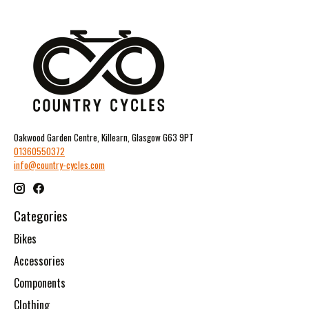
Oakwood Garden Centre, Killearn, Glasgow G63 9PT
01360550372
info@country-cycles.com
Categories
Bikes
Accessories
Components
Clothing