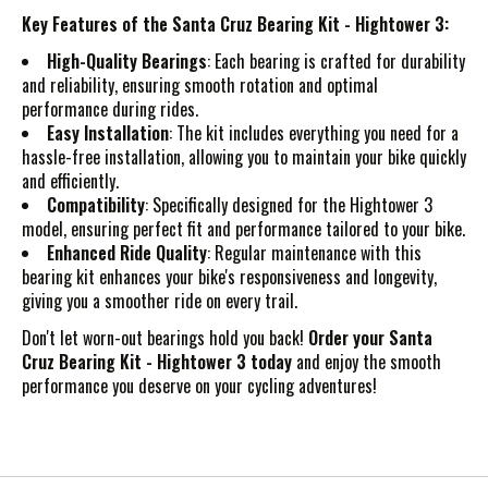
Key Features of the Santa Cruz Bearing Kit - Hightower 3:
High-Quality Bearings
: Each bearing is crafted for durability
and reliability, ensuring smooth rotation and optimal
performance during rides.
Easy Installation
: The kit includes everything you need for a
hassle-free installation, allowing you to maintain your bike quickly
and efficiently.
Compatibility
: Specifically designed for the Hightower 3
model, ensuring perfect fit and performance tailored to your bike.
Enhanced Ride Quality
: Regular maintenance with this
bearing kit enhances your bike's responsiveness and longevity,
giving you a smoother ride on every trail.
Don't let worn-out bearings hold you back!
Order your Santa
Cruz Bearing Kit - Hightower 3 today
and enjoy the smooth
performance you deserve on your cycling adventures!