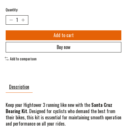
Quantity:
Add to cart
Buy now
Add to comparison
Description
Keep your Hightower 3 running like new with the
Santa Cruz
Bearing Kit
. Designed for cyclists who demand the best from
their bikes, this kit is essential for maintaining smooth operation
and performance on all your rides.