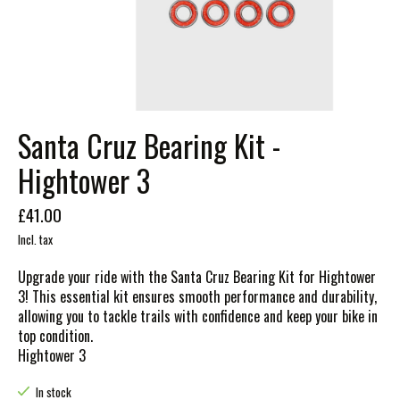
Santa Cruz Bearing Kit -
Hightower 3
£41.00
Incl. tax
Upgrade your ride with the Santa Cruz Bearing Kit for Hightower
3! This essential kit ensures smooth performance and durability,
allowing you to tackle trails with confidence and keep your bike in
top condition.
Hightower 3
In stock