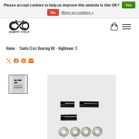
Please accept cookies to help us improve this website Is this OK?
Yes
No
More on cookies »
COUNTRY CYCLES - INDEPENDENT BIKE SHOP: CENTRAL SCOTLAND
Cart
Home
/
Santa Cruz Bearing Kit - Hightower 3
Product image slideshow Items