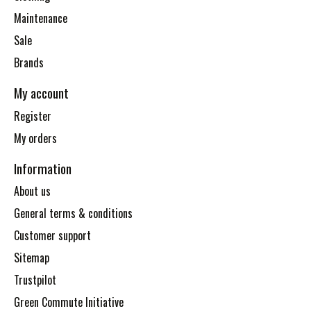
Maintenance
Sale
Brands
My account
Register
My orders
Information
About us
General terms & conditions
Customer support
Sitemap
Trustpilot
Green Commute Initiative