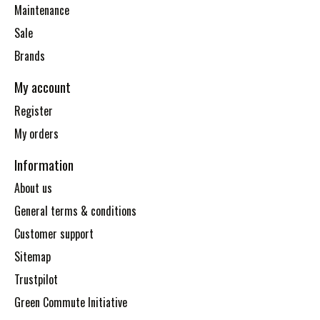
Maintenance
Sale
Brands
My account
Register
My orders
Information
About us
General terms & conditions
Customer support
Sitemap
Trustpilot
Green Commute Initiative