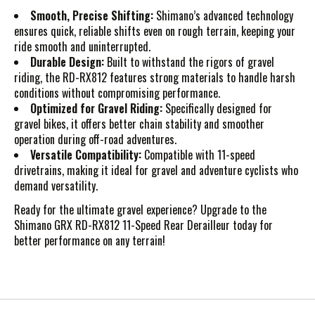
Smooth, Precise Shifting:
Shimano’s advanced technology
ensures quick, reliable shifts even on rough terrain, keeping your
ride smooth and uninterrupted.
Durable Design:
Built to withstand the rigors of gravel
riding, the RD-RX812 features strong materials to handle harsh
conditions without compromising performance.
Optimized for Gravel Riding:
Specifically designed for
gravel bikes, it offers better chain stability and smoother
operation during off-road adventures.
Versatile Compatibility:
Compatible with 11-speed
drivetrains, making it ideal for gravel and adventure cyclists who
demand versatility.
Ready for the ultimate gravel experience? Upgrade to the
Shimano GRX RD-RX812 11-Speed Rear Derailleur today for
better performance on any terrain!