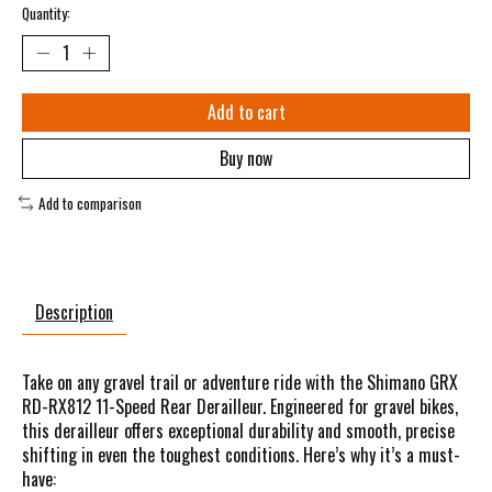
Quantity:
Add to cart
Buy now
Add to comparison
Description
Take on any gravel trail or adventure ride with the Shimano GRX
RD-RX812 11-Speed Rear Derailleur. Engineered for gravel bikes,
this derailleur offers exceptional durability and smooth, precise
shifting in even the toughest conditions. Here’s why it’s a must-
have: