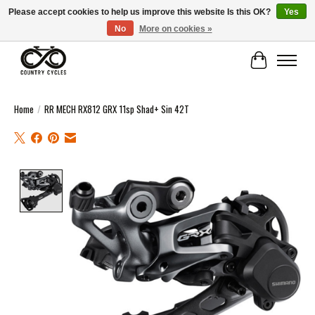
Please accept cookies to help us improve this website Is this OK?
Yes
No
More on cookies »
COUNTRY CYCLES - INDEPENDENT BIKE SHOP: CENTRAL SCOTLAND
Cart
Home
/
RR MECH RX812 GRX 11sp Shad+ Sin 42T
Product image slideshow Items