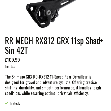
RR MECH RX812 GRX 11sp Shad+
Sin 42T
£109.99
Incl. tax
The Shimano GRX RD-RX812 11-Speed Rear Derailleur is
designed for gravel and adventure cyclists. Offering precise
shifting, durability, and smooth performance, it handles tough
conditions while ensuring optimal drivetrain efficiency.
In stock