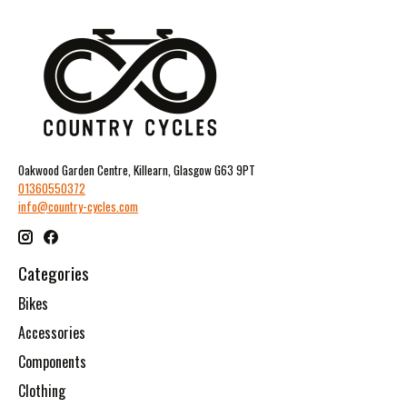
Oakwood Garden Centre, Killearn, Glasgow G63 9PT
01360550372
info@country-cycles.com
Categories
Bikes
Accessories
Components
Clothing