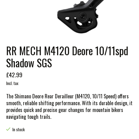
RR MECH M4120 Deore 10/11spd
Shadow SGS
£42.99
Incl. tax
The Shimano Deore Rear Derailleur (M4120, 10/11 Speed) offers
smooth, reliable shifting performance. With its durable design, it
provides quick and precise gear changes for mountain bikers
navigating tough trails.
In stock