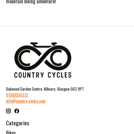
mountain biking adventure!
Oakwood Garden Centre, Killearn, Glasgow G63 9PT
01360550372
info@country-cycles.com
Categories
Bikes