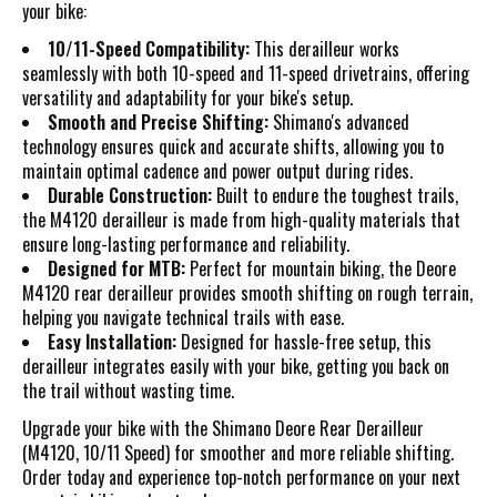
your bike:
10/11-Speed Compatibility:
This derailleur works
seamlessly with both 10-speed and 11-speed drivetrains, offering
versatility and adaptability for your bike's setup.
Smooth and Precise Shifting:
Shimano's advanced
technology ensures quick and accurate shifts, allowing you to
maintain optimal cadence and power output during rides.
Durable Construction:
Built to endure the toughest trails,
the M4120 derailleur is made from high-quality materials that
ensure long-lasting performance and reliability.
Designed for MTB:
Perfect for mountain biking, the Deore
M4120 rear derailleur provides smooth shifting on rough terrain,
helping you navigate technical trails with ease.
Easy Installation:
Designed for hassle-free setup, this
derailleur integrates easily with your bike, getting you back on
the trail without wasting time.
Upgrade your bike with the Shimano Deore Rear Derailleur
(M4120, 10/11 Speed) for smoother and more reliable shifting.
Order today and experience top-notch performance on your next