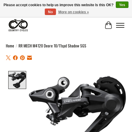
Please accept cookies to help us improve this website Is this OK?
Yes
No
More on cookies »
COUNTRY CYCLES - INDEPENDENT BIKE SHOP: CENTRAL SCOTLAND
Cart
Home
/
RR MECH M4120 Deore 10/11spd Shadow SGS
Product image slideshow Items