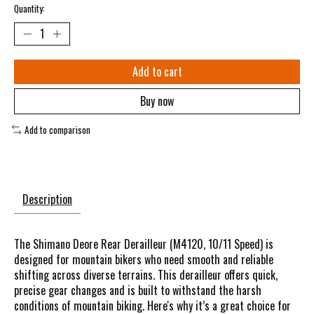
Quantity:
Add to cart
Buy now
Add to comparison
Description
The Shimano Deore Rear Derailleur (M4120, 10/11 Speed) is
designed for mountain bikers who need smooth and reliable
shifting across diverse terrains. This derailleur offers quick,
precise gear changes and is built to withstand the harsh
conditions of mountain biking. Here's why it’s a great choice for