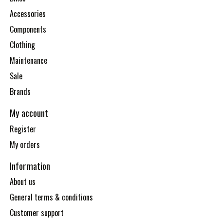
Accessories
Components
Clothing
Maintenance
Sale
Brands
My account
Register
My orders
Information
About us
General terms & conditions
Customer support