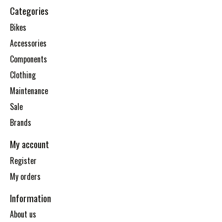
Categories
Bikes
Accessories
Components
Clothing
Maintenance
Sale
Brands
My account
Register
My orders
Information
About us