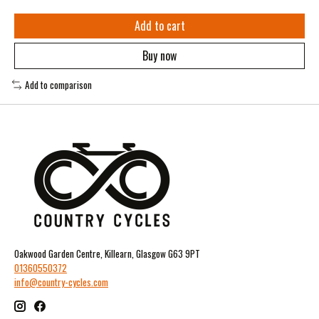
Add to cart
Buy now
Add to comparison
Oakwood Garden Centre, Killearn, Glasgow G63 9PT
01360550372
info@country-cycles.com