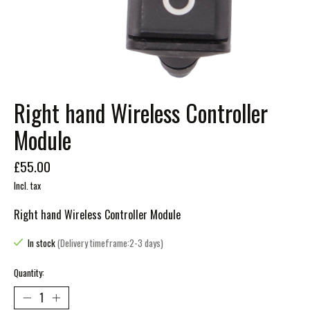
Right hand Wireless Controller
Module
£55.00
Incl. tax
Right hand Wireless Controller Module
In stock
(Delivery timeframe:2-3 days)
Quantity: