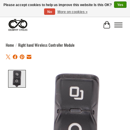
Please accept cookies to help us improve this website Is this OK?
Yes
No
More on cookies »
COUNTRY CYCLES - INDEPENDENT BIKE SHOP: CENTRAL SCOTLAND
Cart
Home
/
Right hand Wireless Controller Module
Product image slideshow Items