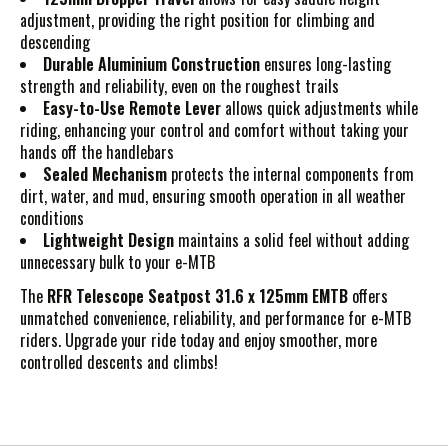
adjustment, providing the right position for climbing and
descending
Durable Aluminium Construction
ensures long-lasting
strength and reliability, even on the roughest trails
Easy-to-Use Remote Lever
allows quick adjustments while
riding, enhancing your control and comfort without taking your
hands off the handlebars
Sealed Mechanism
protects the internal components from
dirt, water, and mud, ensuring smooth operation in all weather
conditions
Lightweight Design
maintains a solid feel without adding
unnecessary bulk to your e-MTB
The
RFR Telescope Seatpost 31.6 x 125mm EMTB
offers
unmatched convenience, reliability, and performance for e-MTB
riders. Upgrade your ride today and enjoy smoother, more
controlled descents and climbs!