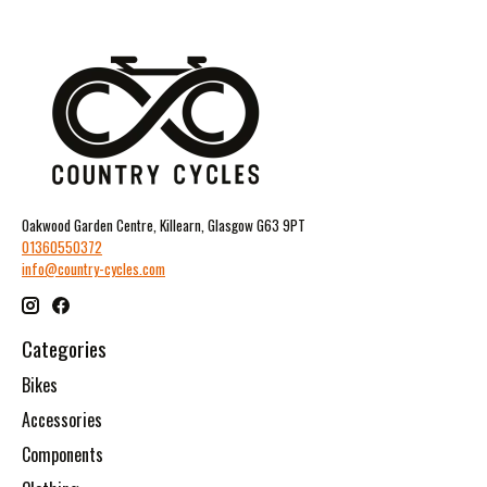
Oakwood Garden Centre, Killearn, Glasgow G63 9PT
01360550372
info@country-cycles.com
Categories
Bikes
Accessories
Components