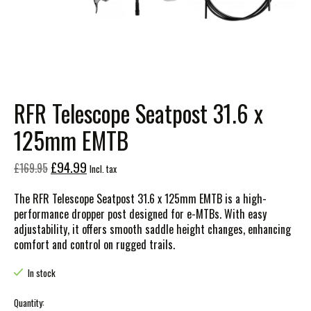
RFR Telescope Seatpost 31.6 x
125mm EMTB
£94.99
£169.95
Incl. tax
The RFR Telescope Seatpost 31.6 x 125mm EMTB is a high-
performance dropper post designed for e-MTBs. With easy
adjustability, it offers smooth saddle height changes, enhancing
comfort and control on rugged trails.
In stock
Quantity: