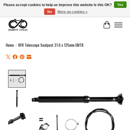
Please accept cookies to help us improve this website Is this OK?
Yes
No
More on cookies »
COUNTRY CYCLES - INDEPENDENT BIKE SHOP: CENTRAL SCOTLAND
Cart
Home
/
RFR Telescope Seatpost 31.6 x 125mm EMTB
Product image slideshow Items