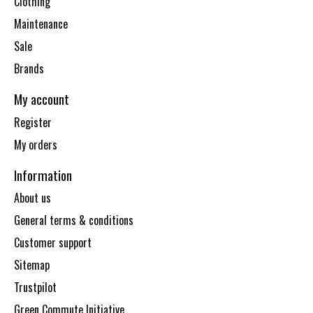
Clothing
Maintenance
Sale
Brands
My account
Register
My orders
Information
About us
General terms & conditions
Customer support
Sitemap
Trustpilot
Green Commute Initiative