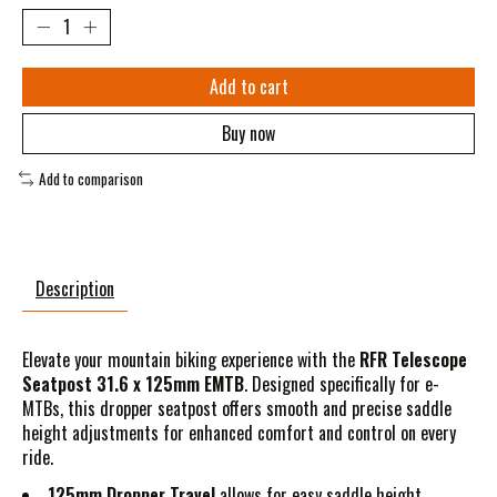
Add to cart
Buy now
Add to comparison
Description
Elevate your mountain biking experience with the
RFR Telescope
Seatpost 31.6 x 125mm EMTB
. Designed specifically for e-
MTBs, this dropper seatpost offers smooth and precise saddle
height adjustments for enhanced comfort and control on every
ride.
125mm Dropper Travel
allows for easy saddle height