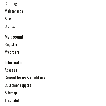
Clothing
Maintenance
Sale
Brands
My account
Register
My orders
Information
About us
General terms & conditions
Customer support
Sitemap
Trustpilot