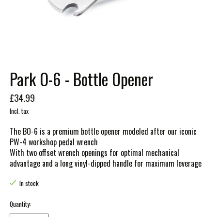
Park O-6 - Bottle Opener
£34.99
Incl. tax
The BO-6 is a premium bottle opener modeled after our iconic
PW-4 workshop pedal wrench
With two offset wrench openings for optimal mechanical
advantage and a long vinyl-dipped handle for maximum leverage
In stock
Quantity: