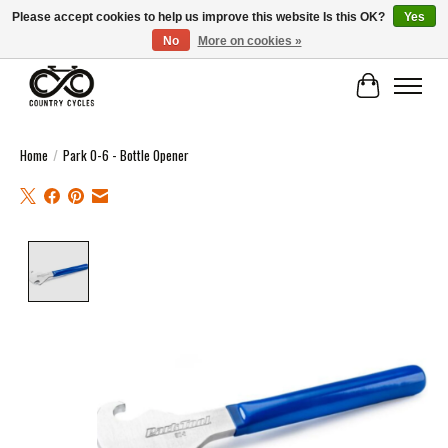
Please accept cookies to help us improve this website Is this OK?
Yes
No
More on cookies »
COUNTRY CYCLES - INDEPENDENT BIKE SHOP: CENTRAL SCOTLAND
Cart
Home
/
Park O-6 - Bottle Opener
Product image slideshow Items