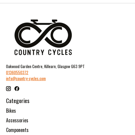
Oakwood Garden Centre, Killearn, Glasgow G63 9PT
01360550372
info@country-cycles.com
Categories
Bikes
Accessories
Components