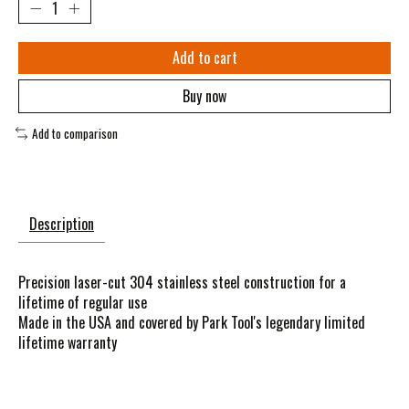
Add to cart
Buy now
Add to comparison
Description
Precision laser-cut 304 stainless steel construction for a
lifetime of regular use
Made in the USA and covered by Park Tool's legendary limited
lifetime warranty