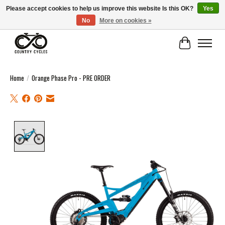
Please accept cookies to help us improve this website Is this OK?
Yes
No
More on cookies »
COUNTRY CYCLES - INDEPENDENT BIKE SHOP: CENTRAL SCOTLAND
Cart
Home
/
Orange Phase Pro - PRE ORDER
Product image slideshow Items