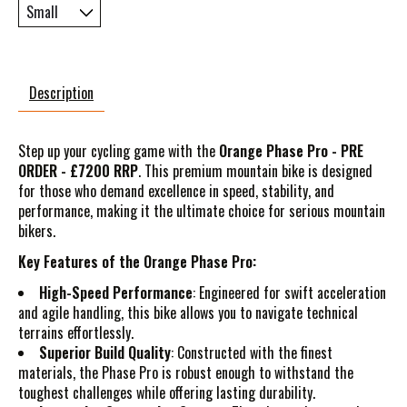
Description
Step up your cycling game with the
Orange Phase Pro - PRE
ORDER - £7200 RRP
. This premium mountain bike is designed
for those who demand excellence in speed, stability, and
performance, making it the ultimate choice for serious mountain
bikers.
Key Features of the Orange Phase Pro:
High-Speed Performance
: Engineered for swift acceleration
and agile handling, this bike allows you to navigate technical
terrains effortlessly.
Superior Build Quality
: Constructed with the finest
materials, the Phase Pro is robust enough to withstand the
toughest challenges while offering lasting durability.