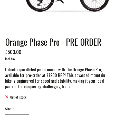
Orange Phase Pro - PRE ORDER
£500.00
Incl. tax
Unlock unparalleled performance with the Orange Phase Pro,
available for pre-order at £7200 RRP! This advanced mountain
bike is engineered for speed and stability, making it your ideal
partner for conquering challenging trails.
Out of stock
Size:
*