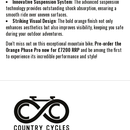
Innovative Suspension System
: The advanced suspension
technology provides outstanding shock absorption, ensuring a
smooth ride over uneven surfaces.
Striking Visual Design
: The bold orange finish not only
enhances aesthetics but also improves visibility, keeping you safe
during your outdoor adventures.
Don't miss out on this exceptional mountain bike.
Pre-order the
Orange Phase Pro now for £7200 RRP
and be among the first
to experience its incredible performance and style!