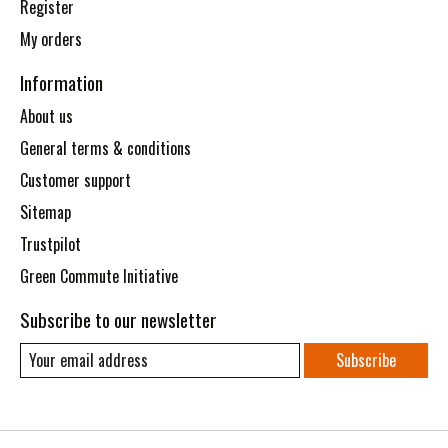
Register
My orders
Information
About us
General terms & conditions
Customer support
Sitemap
Trustpilot
Green Commute Initiative
Subscribe to our newsletter
Subscribe