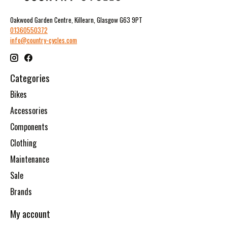
Oakwood Garden Centre, Killearn, Glasgow G63 9PT
01360550372
info@country-cycles.com
Categories
Bikes
Accessories
Components
Clothing
Maintenance
Sale
Brands
My account