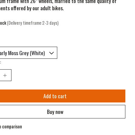
um frame with 26” wheels, married to the same quality of
nts offered by our adult bikes.
tock
(Delivery timeframe:2-3 days)
:
Add to cart
Buy now
o comparison