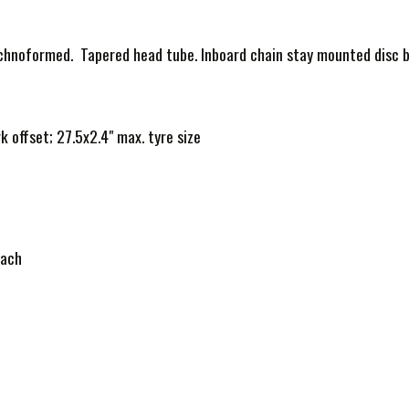
chnoformed. Tapered head tube. Inboard chain stay mounted disc br
offset; 27.5x2.4" max. tyre size
each