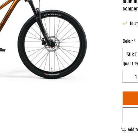
alumini
compone
In s
Color:
*
Quantity
Add t