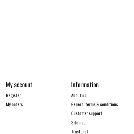
My account
Information
Register
About us
My orders
General terms & conditions
Customer support
Sitemap
Trustpilot