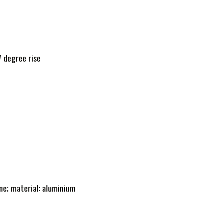
 degree rise
e; material: aluminium