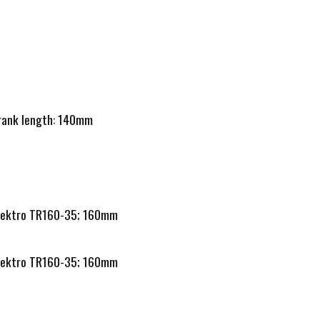
Crank length: 140mm
h Tektro TR160-35; 160mm
h Tektro TR160-35; 160mm