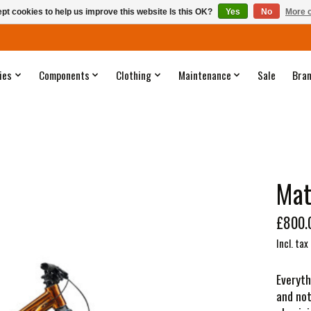
pt cookies to help us improve this website Is this OK?
Yes
No
More o
ies
Components
Clothing
Maintenance
Sale
Bra
Mat
£800.
Incl. tax
Everyth
and not