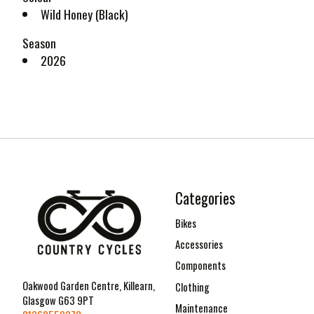
Wild Honey (Black)
Season
2026
Categories
Bikes
Accessories
Components
Oakwood Garden Centre, Killearn,
Clothing
Glasgow G63 9PT
Maintenance