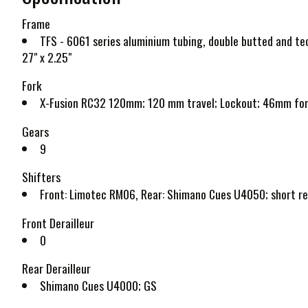
Frame
TFS - 6061 series aluminium tubing, double butted and te
27" x 2.25"
Fork
X-Fusion RC32 120mm; 120 mm travel; Lockout; 46mm fork 
Gears
9
Shifters
Front: Limotec RM06, Rear: Shimano Cues U4050; short r
Front Derailleur
0
Rear Derailleur
Shimano Cues U4000; GS