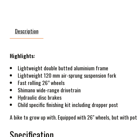
Description
Highlights:
Lightweight double butted aluminium frame
Lightweight 120 mm air-sprung suspension fork
Fast rolling 26” wheels
Shimano wide-range drivetrain
Hydraulic disc brakes
Child specific finishing kit including dropper post
A bike to grow up with. Equipped with 26" wheels, but with pote
Specification