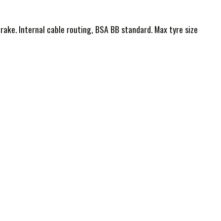
ake. Internal cable routing, BSA BB standard. Max tyre size