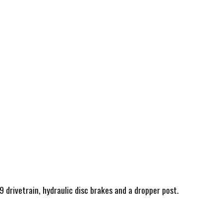
9 drivetrain, hydraulic disc brakes and a dropper post.