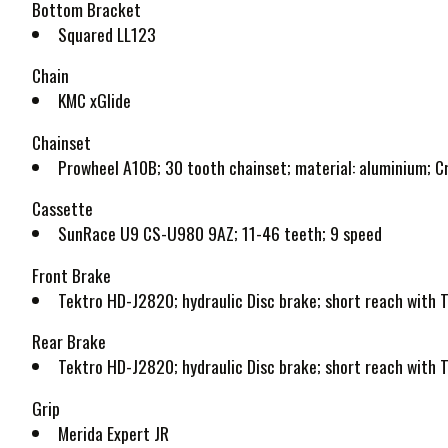
Bottom Bracket
Squared LL123
Chain
KMC xGlide
Chainset
Prowheel A10B; 30 tooth chainset; material: aluminium; 
Cassette
SunRace U9 CS-U980 9AZ; 11-46 teeth; 9 speed
Front Brake
Tektro HD-J2820; hydraulic Disc brake; short reach wit
Rear Brake
Tektro HD-J2820; hydraulic Disc brake; short reach wit
Grip
Merida Expert JR