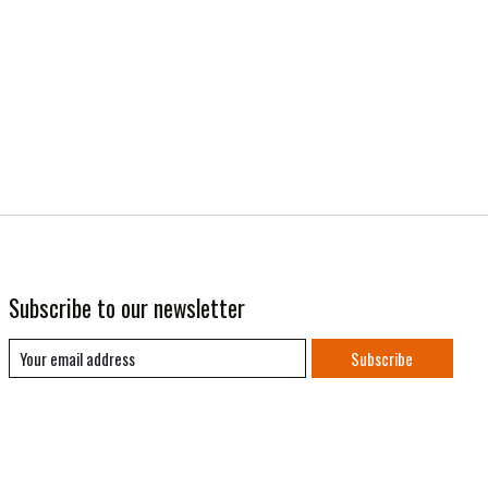
Subscribe to our newsletter
Subscribe