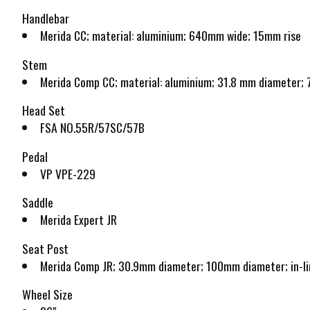
Handlebar
Merida CC; material: aluminium; 640mm wide; 15mm rise
Stem
Merida Comp CC; material: aluminium; 31.8 mm diameter; 7
Head Set
FSA NO.55R/57SC/57B
Pedal
VP VPE-229
Saddle
Merida Expert JR
Seat Post
Merida Comp JR; 30.9mm diameter; 100mm diameter; in-lin
Wheel Size