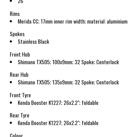
26"
Rims
Merida CC; 17mm inner rim width; material: aluminium
Spokes
Stainless Black
Front Hub
Shimano TX505; 100x9mm; 32 Spoke; Centerlock
Rear Hub
Shimano TX505; 135x9mm; 32 Spoke; Centerlock
Front Tyre
Kenda Booster K1227; 26x2.2"; foldable
Rear Tyre
Kenda Booster K1227; 26x2.2"; foldable
Colour