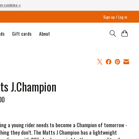
n cookies »
Sign up / Log in
nds
Gift cards
About
ts J.Champion
00
ing a young rider needs to become a Champion of tomorrow -
hing they don’t. The Matts J Champion has a lightweight