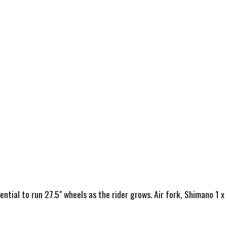
ntial to run 27.5" wheels as the rider grows. Air fork, Shimano 1 x 