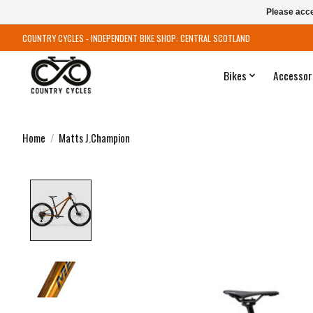
Please acce
COUNTRY CYCLES - INDEPENDENT BIKE SHOP: CENTRAL SCOTLAND
Bikes
Accessor
Home
/
Matts J.Champion
Product image slideshow Items