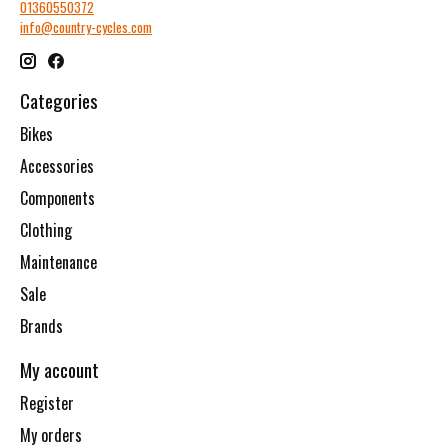
01360550372
info@country-cycles.com
Categories
Bikes
Accessories
Components
Clothing
Maintenance
Sale
Brands
My account
Register
My orders