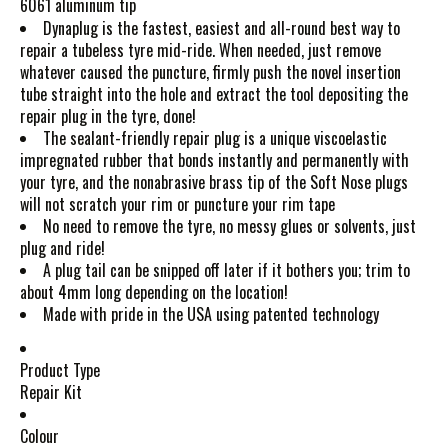
6061 aluminum tip
Dynaplug is the fastest, easiest and all-round best way to
repair a tubeless tyre mid-ride. When needed, just remove
whatever caused the puncture, firmly push the novel insertion
tube straight into the hole and extract the tool depositing the
repair plug in the tyre, done!
The sealant-friendly repair plug is a unique viscoelastic
impregnated rubber that bonds instantly and permanently with
your tyre, and the nonabrasive brass tip of the Soft Nose plugs
will not scratch your rim or puncture your rim tape
No need to remove the tyre, no messy glues or solvents, just
plug and ride!
A plug tail can be snipped off later if it bothers you; trim to
about 4mm long depending on the location!
Made with pride in the USA using patented technology
Product Type
Repair Kit
Colour