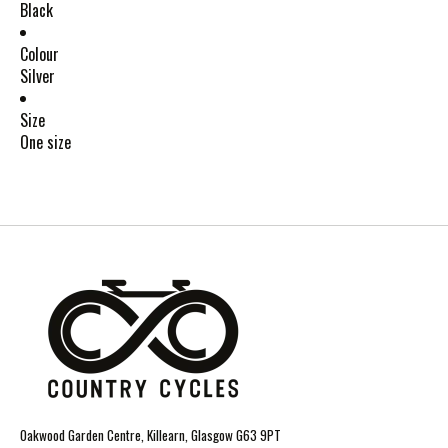
Black
Colour
Silver
Size
One size
Oakwood Garden Centre, Killearn, Glasgow G63 9PT