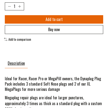
Add to cart
Buy now
Add to comparison
Description
Ideal for Racer, Racer Pro or MegaPill owners, the Dynaplug Plug
Pack includes 3 standard Soft Nose plugs and 2 of our XL
MegaPlugs for more serious damage
Megaplug repair plugs are ideal for larger punctures,
approximately 3 times as thick as a standard plug with a custom