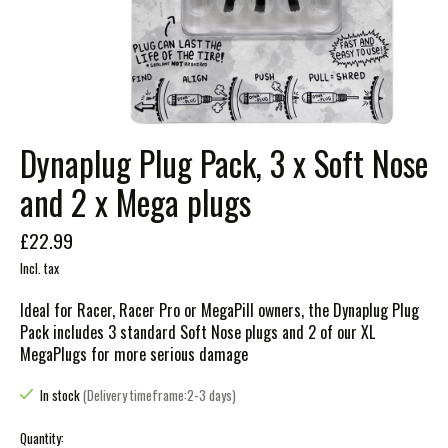
Dynaplug Plug Pack, 3 x Soft Nose
and 2 x Mega plugs
£22.99
Incl. tax
Ideal for Racer, Racer Pro or MegaPill owners, the Dynaplug Plug
Pack includes 3 standard Soft Nose plugs and 2 of our XL
MegaPlugs for more serious damage
In stock
(Delivery timeframe:2-3 days)
Quantity: