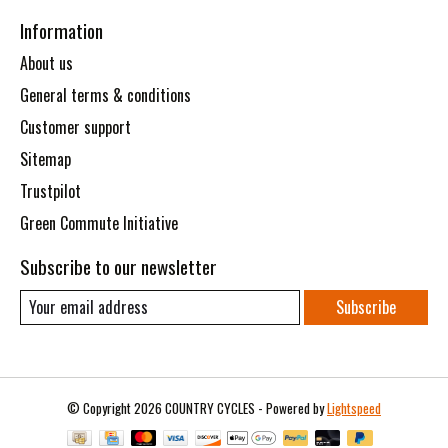
Information
About us
General terms & conditions
Customer support
Sitemap
Trustpilot
Green Commute Initiative
Subscribe to our newsletter
Subscribe
© Copyright 2026 COUNTRY CYCLES - Powered by
Lightspeed