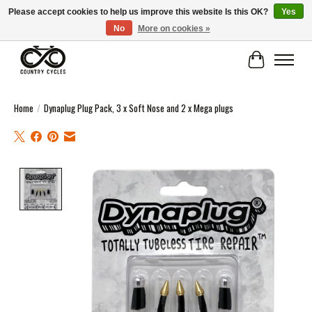
Please accept cookies to help us improve this website Is this OK?
Yes
No
More on cookies »
COUNTRY CYCLES - INDEPENDENT BIKE SHOP: CENTRAL SCOTLAND
Cart
Home
/
Dynaplug Plug Pack, 3 x Soft Nose and 2 x Mega plugs
Product image slideshow Items