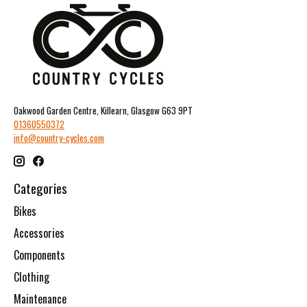
Oakwood Garden Centre, Killearn, Glasgow G63 9PT
01360550372
info@country-cycles.com
Categories
Bikes
Accessories
Components
Clothing
Maintenance