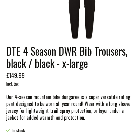
DTE 4 Season DWR Bib Trousers,
black / black - x-large
£149.99
Incl. tax
Our 4-season mountain bike dungaree is a super versatile riding
pant designed to be worn all year round! Wear with a long sleeve
jersey for lightweight trail spray protection, or layer under a
jacket for added warmth and protection.
In stock