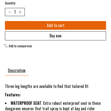
Quantity:
Add to cart
Buy now
Add to comparison
Description
Three leg lengths are available to find that tailored fit
Features:
WATERPROOF SEAT
: Extra robust waterproof seat in these
dungarees ensures that trail spray is kept at bay and rider