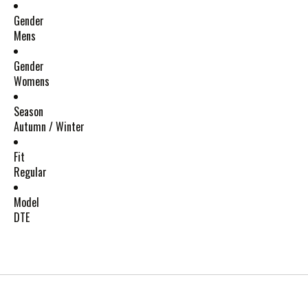
Gender
Mens
Gender
Womens
Season
Autumn / Winter
Fit
Regular
Model
DTE