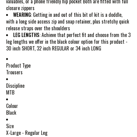
valuables, or a phone friendly hip pocket Both are fitted with full
closure zippers
WEARING
: Getting in and out of this bit of kit is a doddle,
with a long side access zip and snap retainer, plus stretchy quick
release straps over the shoulders
LEG LENGTHS
: Achieve that perfect fit and choose from the 3
leg lengths we offer in the black colour option for this product -
30 inch SHORT, 32 inch REGULAR or 34 inch LONG
Product Type
Trousers
Discipline
MTB
Colour
Black
Size
X-Large - Regular Leg