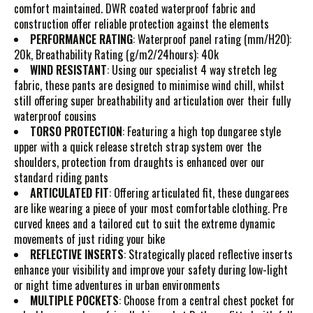
comfort maintained. DWR coated waterproof fabric and
construction offer reliable protection against the elements
PERFORMANCE RATING
: Waterproof panel rating (mm/H20):
20k, Breathability Rating (g/m2/24hours): 40k
WIND RESISTANT
: Using our specialist 4 way stretch leg
fabric, these pants are designed to minimise wind chill, whilst
still offering super breathability and articulation over their fully
waterproof cousins
TORSO PROTECTION
: Featuring a high top dungaree style
upper with a quick release stretch strap system over the
shoulders, protection from draughts is enhanced over our
standard riding pants
ARTICULATED FIT
: Offering articulated fit, these dungarees
are like wearing a piece of your most comfortable clothing. Pre
curved knees and a tailored cut to suit the extreme dynamic
movements of just riding your bike
REFLECTIVE INSERTS
: Strategically placed reflective inserts
enhance your visibility and improve your safety during low-light
or night time adventures in urban environments
MULTIPLE POCKETS
: Choose from a central chest pocket for