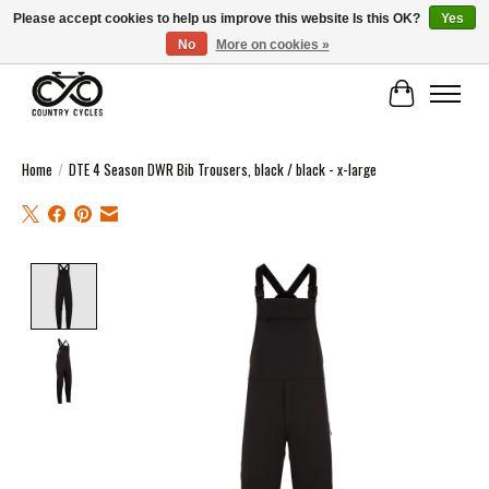
Please accept cookies to help us improve this website Is this OK?
Yes
No
More on cookies »
COUNTRY CYCLES - INDEPENDENT BIKE SHOP: CENTRAL SCOTLAND
Cart
Home
/
DTE 4 Season DWR Bib Trousers, black / black - x-large
Product image slideshow Items