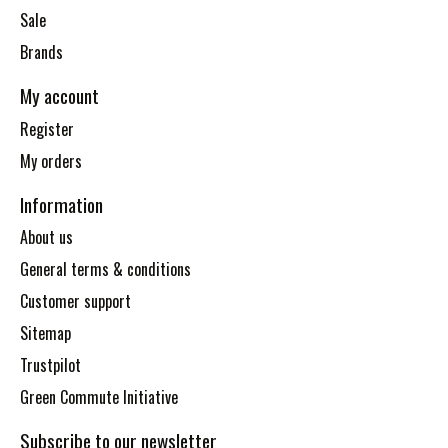
Sale
Brands
My account
Register
My orders
Information
About us
General terms & conditions
Customer support
Sitemap
Trustpilot
Green Commute Initiative
Subscribe to our newsletter