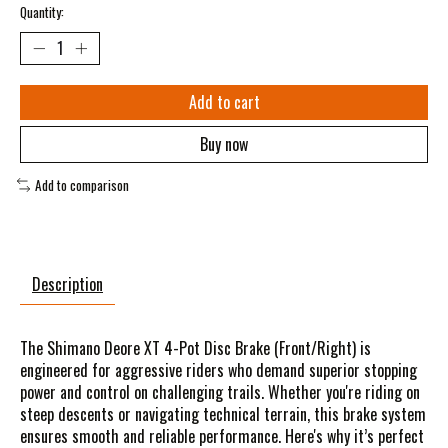
Quantity:
Add to cart
Buy now
Add to comparison
Description
The Shimano Deore XT 4-Pot Disc Brake (Front/Right) is
engineered for aggressive riders who demand superior stopping
power and control on challenging trails. Whether you're riding on
steep descents or navigating technical terrain, this brake system
ensures smooth and reliable performance. Here's why it’s perfect