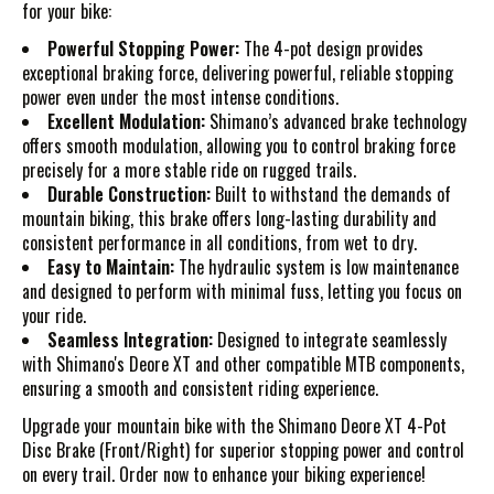
for your bike:
Powerful Stopping Power:
The 4-pot design provides
exceptional braking force, delivering powerful, reliable stopping
power even under the most intense conditions.
Excellent Modulation:
Shimano’s advanced brake technology
offers smooth modulation, allowing you to control braking force
precisely for a more stable ride on rugged trails.
Durable Construction:
Built to withstand the demands of
mountain biking, this brake offers long-lasting durability and
consistent performance in all conditions, from wet to dry.
Easy to Maintain:
The hydraulic system is low maintenance
and designed to perform with minimal fuss, letting you focus on
your ride.
Seamless Integration:
Designed to integrate seamlessly
with Shimano's Deore XT and other compatible MTB components,
ensuring a smooth and consistent riding experience.
Upgrade your mountain bike with the Shimano Deore XT 4-Pot
Disc Brake (Front/Right) for superior stopping power and control
on every trail. Order now to enhance your biking experience!