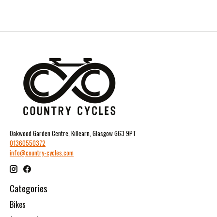
Oakwood Garden Centre, Killearn, Glasgow G63 9PT
01360550372
info@country-cycles.com
Categories
Bikes