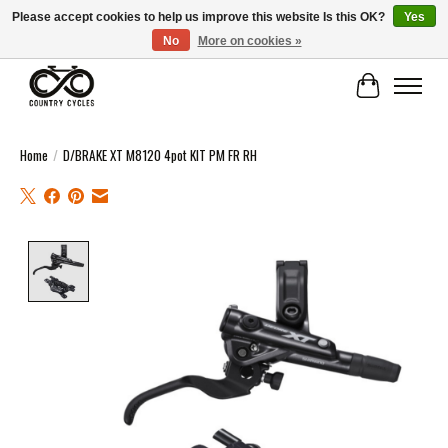
Please accept cookies to help us improve this website Is this OK?
Yes
No
More on cookies »
COUNTRY CYCLES - INDEPENDENT BIKE SHOP: CENTRAL SCOTLAND
Cart
Home
/
D/BRAKE XT M8120 4pot KIT PM FR RH
Product image slideshow Items