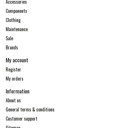
Accessories
Components
Clothing
Maintenance
Sale
Brands
My account
Register
My orders
Information
About us
General terms & conditions
Customer support
Sitemap