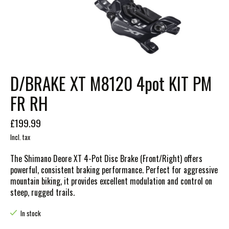
D/BRAKE XT M8120 4pot KIT PM
FR RH
£199.99
Incl. tax
The Shimano Deore XT 4-Pot Disc Brake (Front/Right) offers
powerful, consistent braking performance. Perfect for aggressive
mountain biking, it provides excellent modulation and control on
steep, rugged trails.
In stock