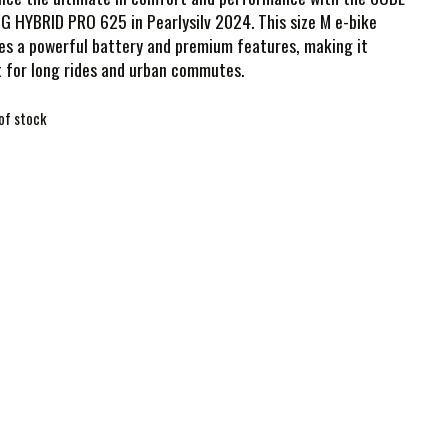
 HYBRID PRO 625 in Pearlysilv 2024. This size M e-bike
s a powerful battery and premium features, making it
 for long rides and urban commutes.
of stock