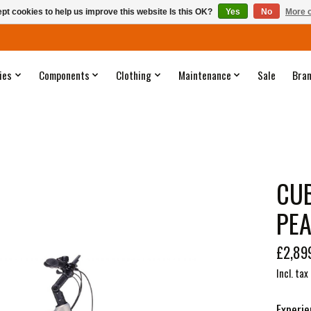
pt cookies to help us improve this website Is this OK?
Yes
No
More o
ies
Components
Clothing
Maintenance
Sale
Bra
CUB
PEA
£2,89
Incl. tax
Experie