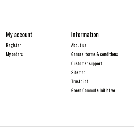
My account
Information
Register
About us
My orders
General terms & conditions
Customer support
Sitemap
Trustpilot
Green Commute Initiative