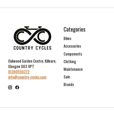
Categories
Bikes
Accessories
Components
Oakwood Garden Centre, Killearn,
Clothing
Glasgow G63 9PT
Maintenance
01360550372
Sale
info@country-cycles.com
Brands