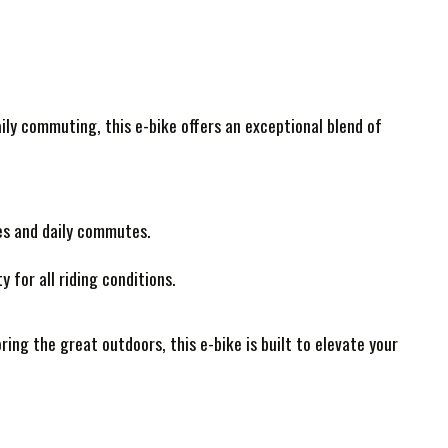
ily commuting, this e-bike offers an exceptional blend of
es and daily commutes.
 for all riding conditions.
ing the great outdoors, this e-bike is built to elevate your