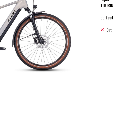
TOURING
combine
perfect
Out 