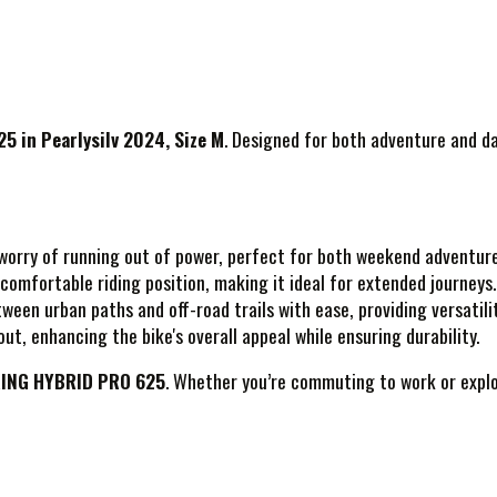
 in Pearlysilv 2024, Size M
. Designed for both adventure and da
e worry of running out of power, perfect for both weekend adventur
comfortable riding position, making it ideal for extended journeys.
ween urban paths and off-road trails with ease, providing versatility
ut, enhancing the bike's overall appeal while ensuring durability.
ING HYBRID PRO 625
. Whether you’re commuting to work or explor