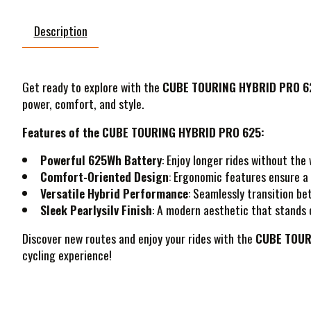
Description
Get ready to explore with the
CUBE TOURING HYBRID PRO 625
power, comfort, and style.
Features of the CUBE TOURING HYBRID PRO 625:
Powerful 625Wh Battery
: Enjoy longer rides without th
Comfort-Oriented Design
: Ergonomic features ensure a 
Versatile Hybrid Performance
: Seamlessly transition bet
Sleek Pearlysilv Finish
: A modern aesthetic that stands o
Discover new routes and enjoy your rides with the
CUBE TOUR
cycling experience!