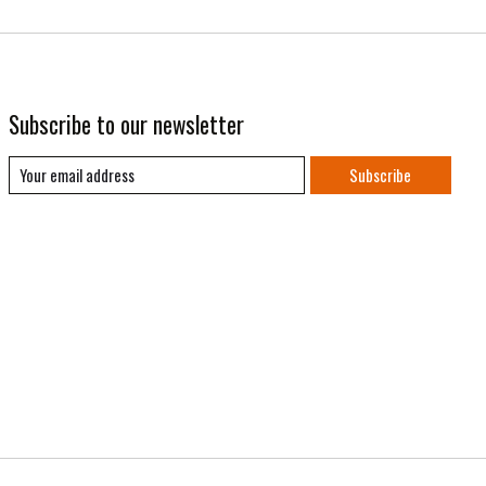
Subscribe to our newsletter
Subscribe