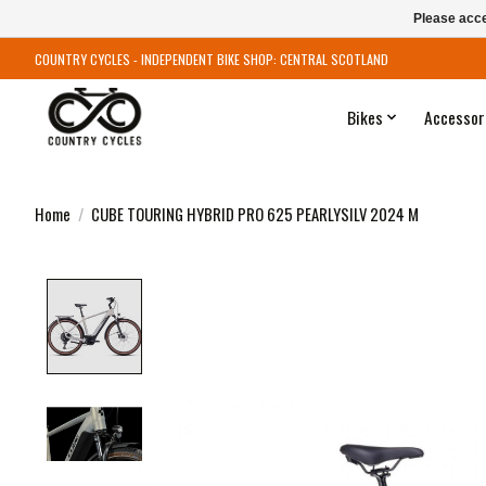
Please acce
COUNTRY CYCLES - INDEPENDENT BIKE SHOP: CENTRAL SCOTLAND
Bikes
Accessor
Home
/
CUBE TOURING HYBRID PRO 625 PEARLYSILV 2024 M
Product image slideshow Items