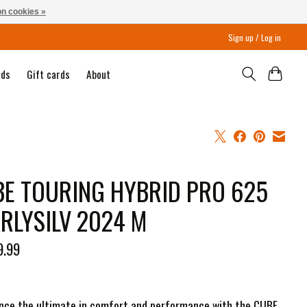
n cookies »
Sign up / Log in
nds
Gift cards
About
E TOURING HYBRID PRO 625
RLYSILV 2024 M
9.99
nce the ultimate in comfort and performance with the CUBE