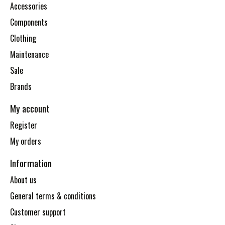
Accessories
Components
Clothing
Maintenance
Sale
Brands
My account
Register
My orders
Information
About us
General terms & conditions
Customer support