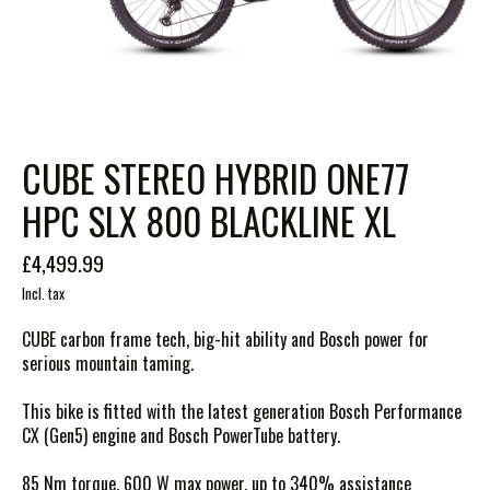
CUBE STEREO HYBRID ONE77
HPC SLX 800 BLACKLINE XL
£4,499.99
Incl. tax
CUBE carbon frame tech, big-hit ability and Bosch power for
serious mountain taming.
This bike is fitted with the latest generation Bosch Performance
CX (Gen5) engine and Bosch PowerTube battery.
85 Nm torque, 600 W max power, up to 340% assistance