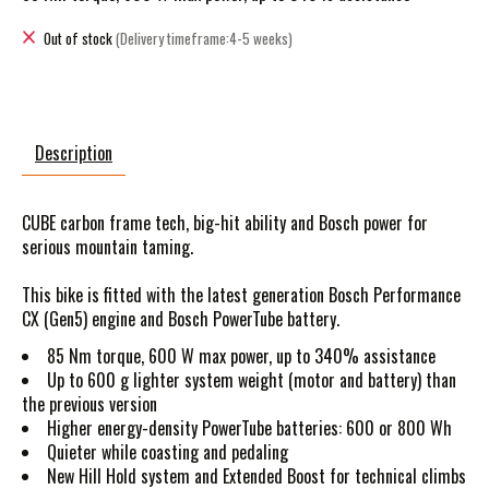
Out of stock
(Delivery timeframe:4-5 weeks)
Description
CUBE carbon frame tech, big-hit ability and Bosch power for
serious mountain taming.
This bike is fitted with the latest generation Bosch Performance
CX (Gen5) engine and Bosch PowerTube battery.
85 Nm torque, 600 W max power, up to 340% assistance
Up to 600 g lighter system weight (motor and battery) than
the previous version
Higher energy-density PowerTube batteries: 600 or 800 Wh
Quieter while coasting and pedaling
New Hill Hold system and Extended Boost for technical climbs