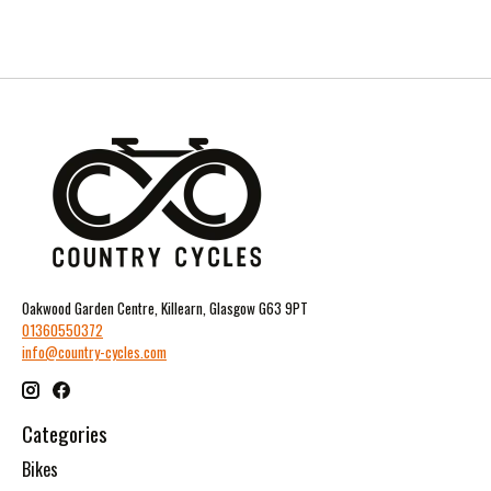
Oakwood Garden Centre, Killearn, Glasgow G63 9PT
01360550372
info@country-cycles.com
Categories
Bikes