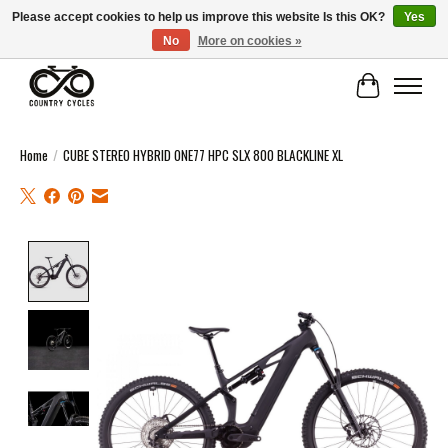
Please accept cookies to help us improve this website Is this OK?
Yes
No
More on cookies »
COUNTRY CYCLES - INDEPENDENT BIKE SHOP: CENTRAL SCOTLAND
Cart
Home
/
CUBE STEREO HYBRID ONE77 HPC SLX 800 BLACKLINE XL
Product image slideshow Items