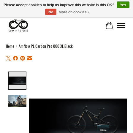
Please accept cookies to help us improve this website Is this OK?
Yes
No
More on cookies »
COUNTRY CYCLES - INDEPENDENT BIKE SHOP: CENTRAL SCOTLAND
Cart
Home
/
Amflow PL Carbon Pro 800 XL Black
Product image slideshow Items