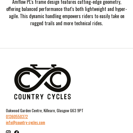
Amflow PL's frame design features cutting-edge geometry,
offering balanced performance that's both lightweight and hyper-
agile. This dynamic handling empowers riders to easily take on
rugged trails and more technical rides.
Oakwood Garden Centre, Killearn, Glasgow G63 9PT
01360550372
info@country-cycles.com