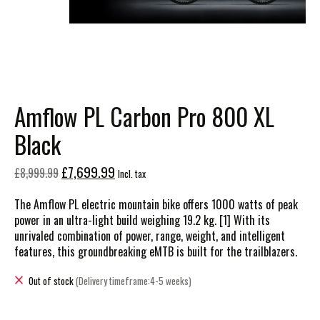
Amflow PL Carbon Pro 800 XL
Black
£7,699.99
£8,999.99
Incl. tax
The Amflow PL electric mountain bike offers 1000 watts of peak
power in an ultra-light build weighing 19.2 kg. [1] With its
unrivaled combination of power, range, weight, and intelligent
features, this groundbreaking eMTB is built for the trailblazers.
Out of stock
(Delivery timeframe:4-5 weeks)