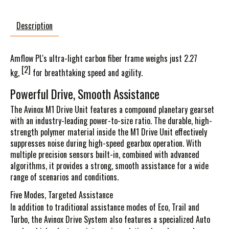
Description
Amflow PL's ultra-light carbon fiber frame weighs just
2.27
[2]
kg
,
for breathtaking speed and agility.
Powerful Drive, Smooth Assistance
The Avinox M1 Drive Unit features a compound planetary gearset
with an industry-leading power-to-size ratio. The durable, high-
strength polymer material inside the M1 Drive Unit effectively
suppresses noise during high-speed gearbox operation. With
multiple precision sensors built-in, combined with advanced
algorithms, it provides a strong, smooth assistance for a wide
range of scenarios and conditions.
Five Modes, Targeted Assistance
In addition to traditional assistance modes of Eco, Trail and
Turbo, the Avinox Drive System also features a specialized Auto