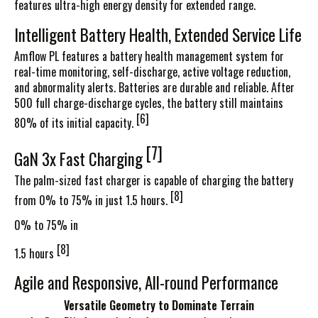
features ultra-high energy density for extended range.
Intelligent Battery Health, Extended Service Life
Amflow PL features a battery health management system for
real-time monitoring, self-discharge, active voltage reduction,
and abnormality alerts. Batteries are durable and reliable. After
500 full charge-discharge cycles, the battery still maintains
[6]
80% of its initial capacity.
[7]
GaN 3x Fast
Charging
The palm-sized fast charger is capable of charging the battery
[8]
from 0% to 75% in just 1.5
hours.
0% to 75% in
[8]
1.5 hours
Agile and Responsive, All-round Performance
Versatile Geometry to Dominate Terrain