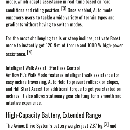
mode, which adapts assistance in real-time based on road
[3]
conditions and riding position.
Once enabled, Auto mode
empowers users to tackle a wide variety of terrain types and
gradients without having to switch modes.
For the most challenging trails or steep inclines, activate Boost
mode to instantly get 120 N·m of torque and 1000 W high-power
[4]
assistance.
Intelligent Walk Assist, Effortless Control
Amflow PL's Walk Mode features intelligent walk assistance for
easy incline traversing, Auto Hold to prevent rollback on slopes,
and Hill Start Assist for additional torque to get you started on
inclines. It also allows stationary gear shifting for a smooth and
intuitive experience.
High-Capacity Battery, Extended Range
[2]
The Avinox Drive System's battery weighs just 2.87 kg
and