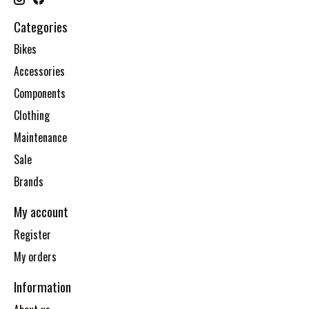
Categories
Bikes
Accessories
Components
Clothing
Maintenance
Sale
Brands
My account
Register
My orders
Information