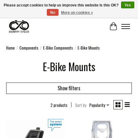
Please accept cookies to help us improve this website Is this OK?
Yes
No
More on cookies »
COUNTRY CYCLES - INDEPENDENT BIKE SHOP: CENTRAL SCOTLAND
Cart
Home
/
Components
/
E-Bike Components
/
E-Bike Mounts
E-Bike Mounts
Show filters
2 products
Sort by
Popularity