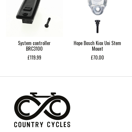
System controller
Hope Bosch Kiox Uni Stem
BRC3100
Mount
£119.99
£70.00