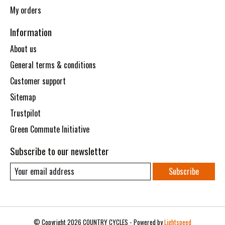
My orders
Information
About us
General terms & conditions
Customer support
Sitemap
Trustpilot
Green Commute Initiative
Subscribe to our newsletter
Subscribe
© Copyright 2026 COUNTRY CYCLES - Powered by
Lightspeed