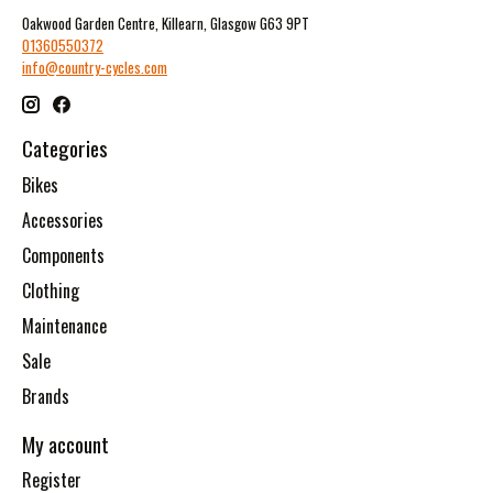
Oakwood Garden Centre, Killearn, Glasgow G63 9PT
01360550372
info@country-cycles.com
Categories
Bikes
Accessories
Components
Clothing
Maintenance
Sale
Brands
My account
Register