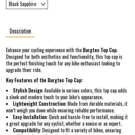
Description
Enhance your cycling experience with the
Burgtec Top Cap
.
Designed for both aesthetics and functionality, this top cap is
the perfect finishing touch for any bike enthusiast looking to
upgrade their ride.
Key Features of the Burgtec Top Cap:
Stylish Design
: Available in various colors, this top cap adds
a sleek and modern touch to your bike’s appearance.
Lightweight Construction
: Made from durable materials, it
won’t weigh you down while ensuring reliable performance.
Easy Installation
: Quick and hassle-free to install, making it
a great upgrade for any cyclist, whether a novice or an expert.
Compatibility
: Designed to fit a variety of bikes, ensuring