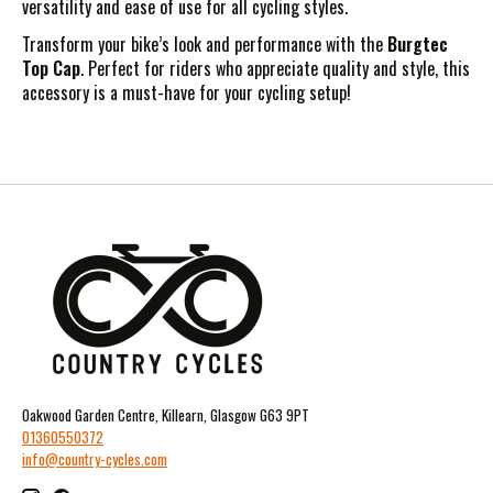
versatility and ease of use for all cycling styles.
Transform your bike’s look and performance with the
Burgtec
Top Cap
. Perfect for riders who appreciate quality and style, this
accessory is a must-have for your cycling setup!
Oakwood Garden Centre, Killearn, Glasgow G63 9PT
01360550372
info@country-cycles.com