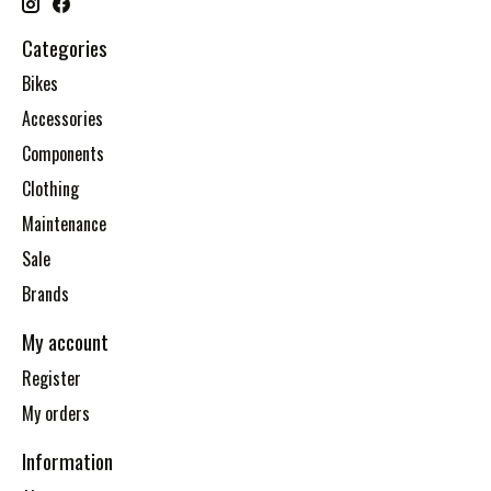
Categories
Bikes
Accessories
Components
Clothing
Maintenance
Sale
Brands
My account
Register
My orders
Information