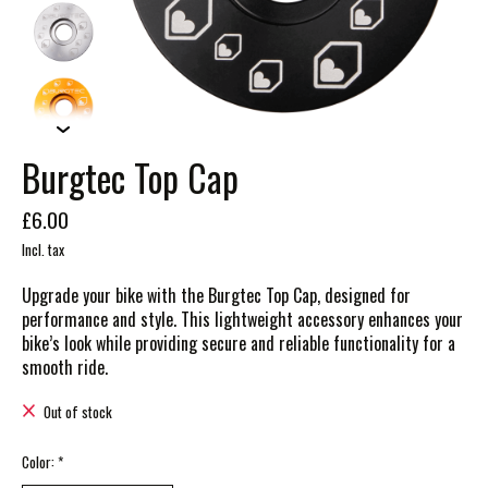
Burgtec Top Cap
£6.00
Incl. tax
Upgrade your bike with the Burgtec Top Cap, designed for
performance and style. This lightweight accessory enhances your
bike’s look while providing secure and reliable functionality for a
smooth ride.
Out of stock
Color:
*