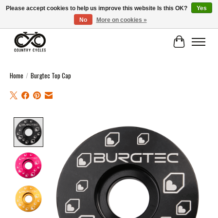
Please accept cookies to help us improve this website Is this OK?
Yes
No
More on cookies »
COUNTRY CYCLES - INDEPENDENT BIKE SHOP: CENTRAL SCOTLAND
Cart
Home
/
Burgtec Top Cap
Product image slideshow Items