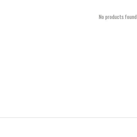
No products found