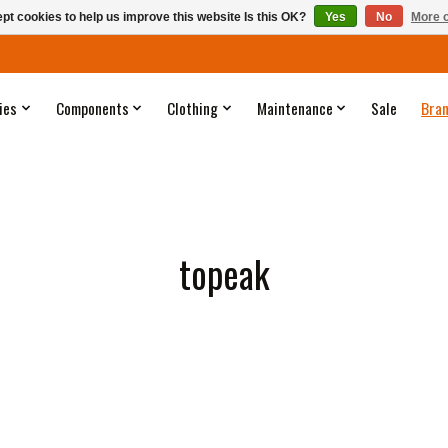
pt cookies to help us improve this website Is this OK?
Yes
No
More o
ies
Components
Clothing
Maintenance
Sale
Bra
topeak