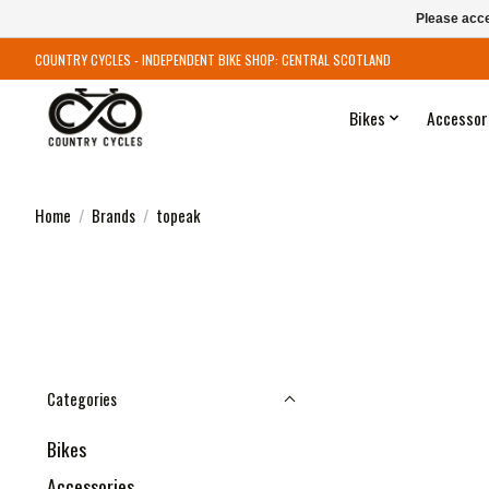
Please acce
COUNTRY CYCLES - INDEPENDENT BIKE SHOP: CENTRAL SCOTLAND
Bikes
Accessor
Home
/
Brands
/
topeak
Categories
Bikes
Accessories