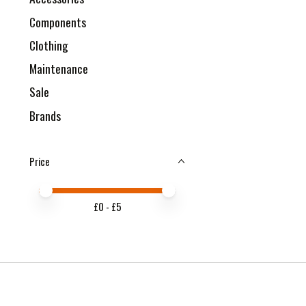
Components
Clothing
Maintenance
Sale
Brands
Price
Price minimum value
Price maximum value
£
0
- £
5