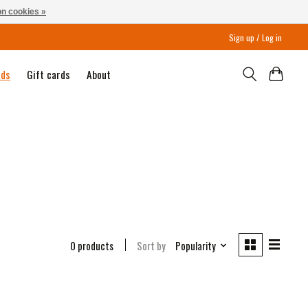
n cookies »
Sign up / Log in
nds
Gift cards
About
0 products
Sort by
Popularity