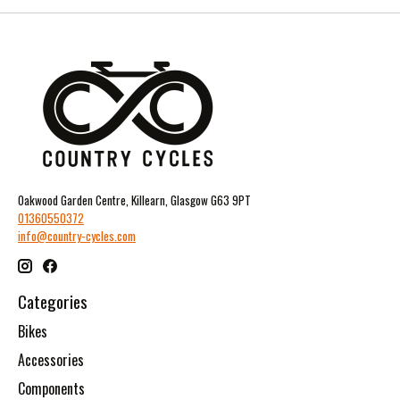
Oakwood Garden Centre, Killearn, Glasgow G63 9PT
01360550372
info@country-cycles.com
Categories
Bikes
Accessories
Components