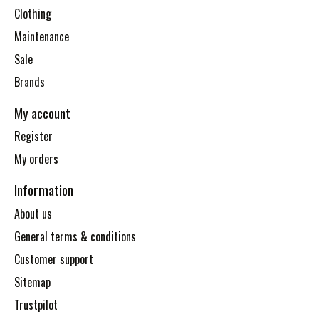
Clothing
Maintenance
Sale
Brands
My account
Register
My orders
Information
About us
General terms & conditions
Customer support
Sitemap
Trustpilot