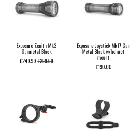
Exposure Zenith Mk3
Exposure Joystick Mk17 Gun
Gunmetal Black
Metal Black w/helmet
mount
£249.99
£299.99
£190.00