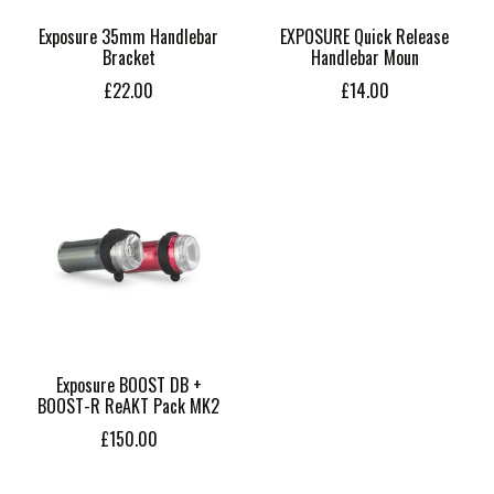
Exposure 35mm Handlebar
EXPOSURE Quick Release
Bracket
Handlebar Moun
£22.00
£14.00
Exposure BOOST DB +
BOOST-R ReAKT Pack MK2
£150.00