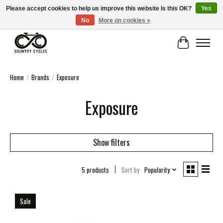
Please accept cookies to help us improve this website Is this OK?
Yes
No
More on cookies »
COUNTRY CYCLES - INDEPENDENT BIKE SHOP: CENTRAL SCOTLAND
Cart
Home
/
Brands
/
Exposure
Exposure
Show filters
5 products
Sort by
Popularity
Sale