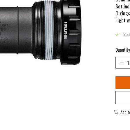
Set inc
O-rings
Light w
In s
Quantity
Add t