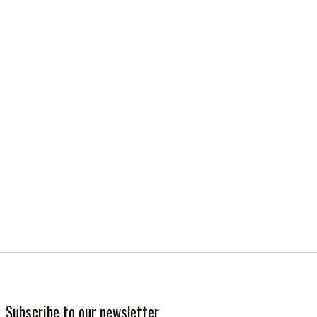
Subscribe to our newsletter