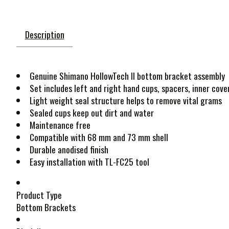
Description
Genuine Shimano HollowTech II bottom bracket assembly
Set includes left and right hand cups, spacers, inner cover
Light weight seal structure helps to remove vital grams
Sealed cups keep out dirt and water
Maintenance free
Compatible with 68 mm and 73 mm shell
Durable anodised finish
Easy installation with TL-FC25 tool
Product Type
Bottom Brackets