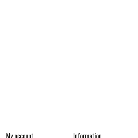
My account
Information