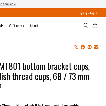
n cookies »
Sign up / Log in
nds
Gift cards
About
MT801 bottom bracket cups,
lish thread cups, 68 / 73 mm
9
e Shimano HollowTech II bottom bracket assembly