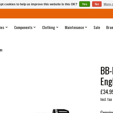
pt cookies to help us improve this website Is this OK?
Yes
No
More o
ies
Components
Clothing
Maintenance
Sale
Bra
mm
BB-
Eng
£34.9
Incl. tax
Genuin