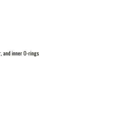
, and inner O-rings