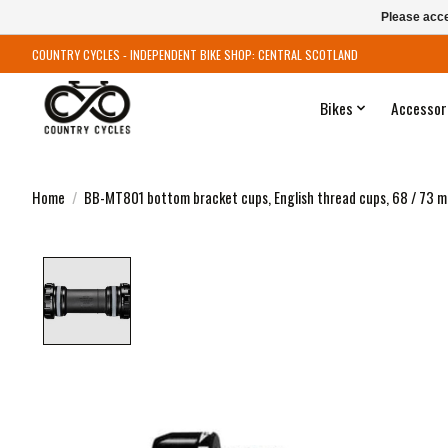
Please acce
COUNTRY CYCLES - INDEPENDENT BIKE SHOP: CENTRAL SCOTLAND
Bikes
Accessor
Home
/
BB-MT801 bottom bracket cups, English thread cups, 68 / 73 
Product image slideshow Items