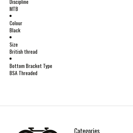
Discipline
MTB
Colour
Black
Size
British thread
Bottom Bracket Type
BSA Threaded
Categories