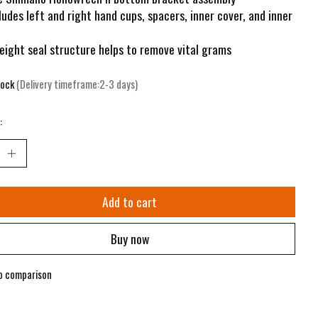
ludes left and right hand cups, spacers, inner cover, and inner
eight seal structure helps to remove vital grams
tock
(Delivery timeframe:2-3 days)
:
Add to cart
Buy now
o comparison