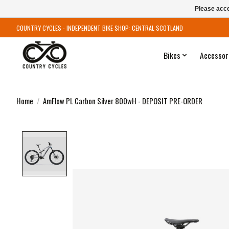
Please acce
COUNTRY CYCLES - INDEPENDENT BIKE SHOP: CENTRAL SCOTLAND
Bikes
Accessor
Home
/
AmFlow PL Carbon Silver 800wH - DEPOSIT PRE-ORDER
Product image slideshow Items