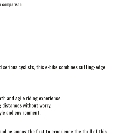
o comparison
nd serious cyclists, this e-bike combines cutting-edge
th and agile riding experience.
g distances without worry.
tyle and environment.
nd be among the first to experience the thrill of this