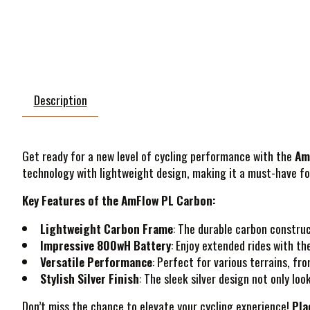
Description
Get ready for a new level of cycling performance with the
Am
technology with lightweight design, making it a must-have fo
Key Features of the AmFlow PL Carbon:
Lightweight Carbon Frame
: The durable carbon construc
Impressive 800wH Battery
: Enjoy extended rides with t
Versatile Performance
: Perfect for various terrains, fr
Stylish Silver Finish
: The sleek silver design not only loo
Don’t miss the chance to elevate your cycling experience!
Pla