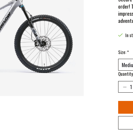
order! 
impress
adventu
In s
Size:
*
Quantity