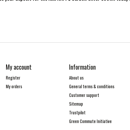
My account
Information
Register
About us
My orders
General terms & conditions
Customer support
Sitemap
Trustpilot
Green Commute Initiative