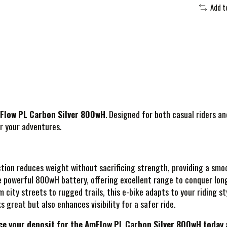
Add t
Flow PL Carbon Silver 800wH
. Designed for both casual riders a
r your adventures.
tion reduces weight without sacrificing strength, providing a smoo
he powerful 800wH battery, offering excellent range to conquer lon
om city streets to rugged trails, this e-bike adapts to your riding s
ks great but also enhances visibility for a safer ride.
ce your deposit for the AmFlow PL Carbon Silver 800wH today
a