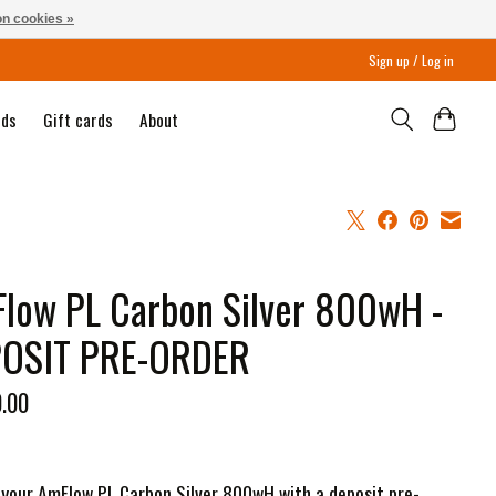
n cookies »
Sign up / Log in
nds
Gift cards
About
low PL Carbon Silver 800wH -
OSIT PRE-ORDER
0.00
your AmFlow PL Carbon Silver 800wH with a deposit pre-