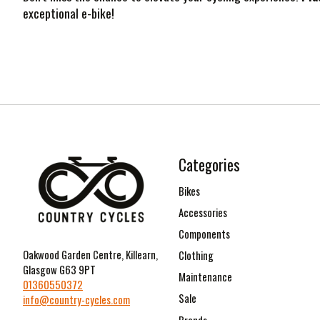
exceptional e-bike!
Categories
Bikes
Accessories
Components
Oakwood Garden Centre, Killearn,
Clothing
Glasgow G63 9PT
Maintenance
01360550372
Sale
info@country-cycles.com