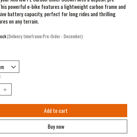
This powerful e-bike features a lightweight carbon frame and
ive battery capacity, perfect for long rides and thrilling
res on any terrain.
tock
(Delivery timeframe:Pre-Order - December)
:
Add to cart
Buy now