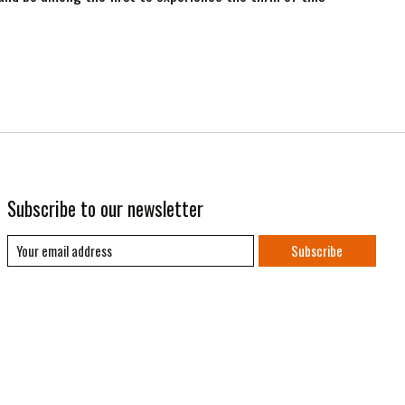
Subscribe to our newsletter
Subscribe