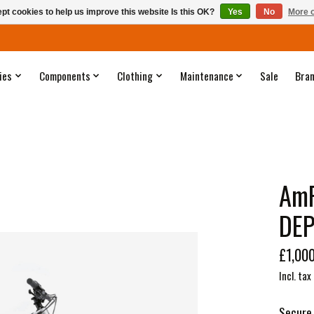
pt cookies to help us improve this website Is this OK?
Yes
No
More o
ies
Components
Clothing
Maintenance
Sale
Bra
AmF
DEP
£1,00
Incl. tax
Secure 