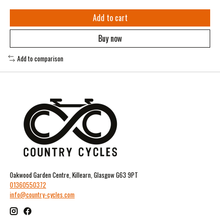
Add to cart
Buy now
Add to comparison
Oakwood Garden Centre, Killearn, Glasgow G63 9PT
01360550372
info@country-cycles.com