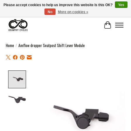
Please accept cookies to help us improve this website Is this OK?
Yes
No
More on cookies »
COUNTRY CYCLES - INDEPENDENT BIKE SHOP: CENTRAL SCOTLAND
Cart
Home
/
Amflow dropper Seatpost Shift Lever Module
Product image slideshow Items