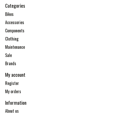
Categories
Bikes
Accessories
Components
Clothing
Maintenance
Sale
Brands
My account
Register
My orders
Information
About us