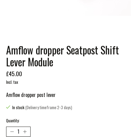
Amflow dropper Seatpost Shift
Lever Module
£45.00
Incl. tax
Amflow dropper post lever
In stock
(Delivery timeframe:2-3 days)
Quantity: