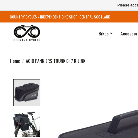
Please acce
COUNTRY CYCLES - INDEPENDENT BIKE SHOP: CENTRAL SCOTLAND
Bikes
Accessor
Home
/
ACID PANNIERS TRUNK 8+7 RILINK
Product image slideshow Items