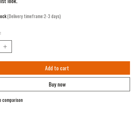
ist look.
tock
(Delivery timeframe:2-3 days)
:
Add to cart
Buy now
o comparison