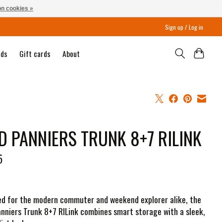
n cookies »
Sign up / Log in
nds
Gift cards
About
D PANNIERS TRUNK 8+7 RILINK
5
d for the modern commuter and weekend explorer alike, the
nniers Trunk 8+7 RILink combines smart storage with a sleek,