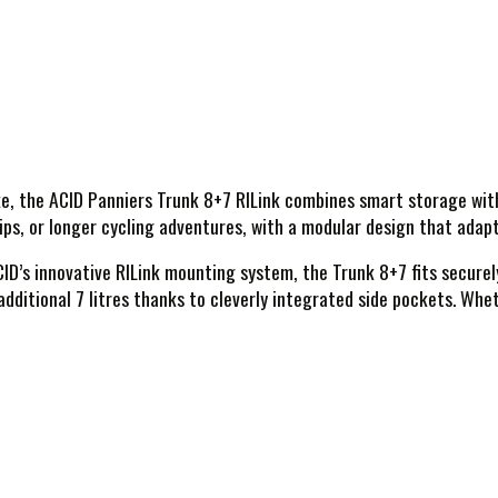
 the ACID Panniers Trunk 8+7 RILink combines smart storage with a
rips, or longer cycling adventures, with a modular design that adap
CID’s innovative RILink mounting system, the Trunk 8+7 fits securel
dditional 7 litres thanks to cleverly integrated side pockets. Whet