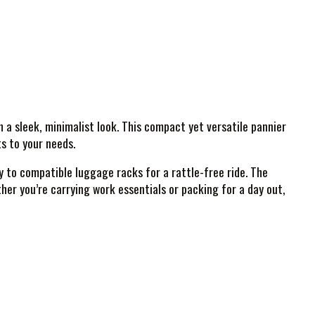
 sleek, minimalist look. This compact yet versatile pannier
ts to your needs.
y to compatible luggage racks for a rattle-free ride. The
her you’re carrying work essentials or packing for a day out,