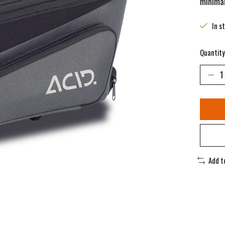
minimal
In s
Quantity
Add t