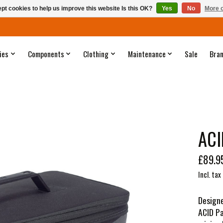
pt cookies to help us improve this website Is this OK?
Yes
No
More o
ies
Components
Clothing
Maintenance
Sale
Bra
ACI
£89.9
Incl. tax
Designe
ACID Pa