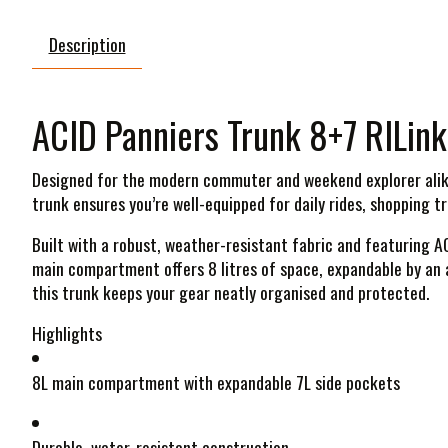
Description
ACID Panniers Trunk 8+7 RILink
Designed for the modern commuter and weekend explorer alike,
trunk ensures you’re well-equipped for daily rides, shopping t
Built with a robust, weather-resistant fabric and featuring A
main compartment offers 8 litres of space, expandable by an a
this trunk keeps your gear neatly organised and protected.
Highlights
8L main compartment with expandable 7L side pockets
Durable, water-resistant construction