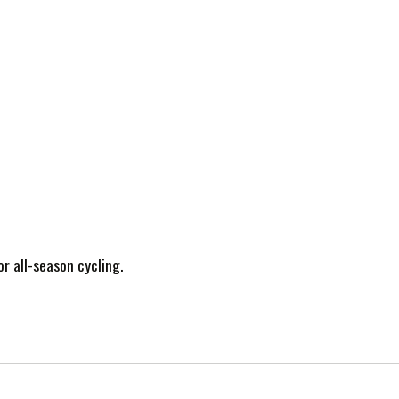
or all-season cycling.