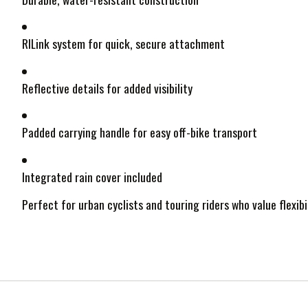
RILink system for quick, secure attachment
Reflective details for added visibility
Padded carrying handle for easy off-bike transport
Integrated rain cover included
Perfect for urban cyclists and touring riders who value flexibi