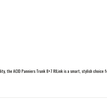
lity, the ACID Panniers Trunk 8+7 RILink is a smart, stylish choice f