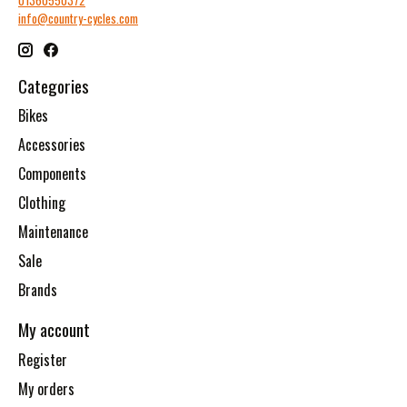
01360550372
info@country-cycles.com
Categories
Bikes
Accessories
Components
Clothing
Maintenance
Sale
Brands
My account
Register
My orders