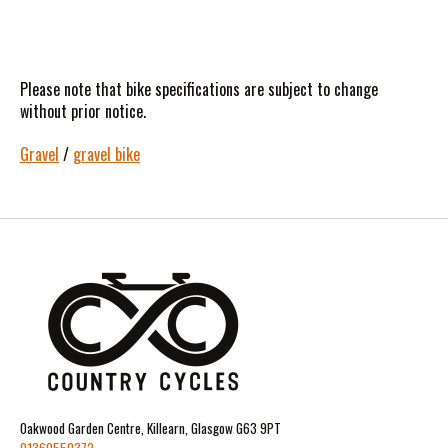
Please note that bike specifications are subject to change
without prior notice.
Gravel
/
gravel bike
Oakwood Garden Centre, Killearn, Glasgow G63 9PT