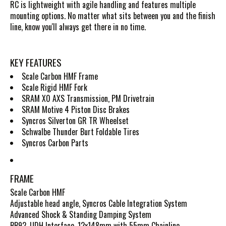
RC is lightweight with agile handling and features multiple
mounting options. No matter what sits between you and the finish
line, know you'll always get there in no time.
KEY FEATURES
Scale Carbon HMF Frame
Scale Rigid HMF Fork
SRAM X0 AXS Transmission, PM Drivetrain
SRAM Motive 4 Piston Disc Brakes
Syncros Silverton GR TR Wheelset
Schwalbe Thunder Burt Foldable Tires
Syncros Carbon Parts
FRAME
Scale Carbon HMF
Adjustable head angle, Syncros Cable Integration System
Advanced Shock & Standing Damping System
BB92, UDH Interface, 12x148mm with 55mm Chainline