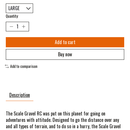
Quantity:
Add to cart
Buy now
Add to comparison
Description
The Scale Gravel RC was put on this planet for going on
adventures with attitude. Designed to go the distance over any
and all types of terrain, and to do so in a hurry, the Scale Gravel