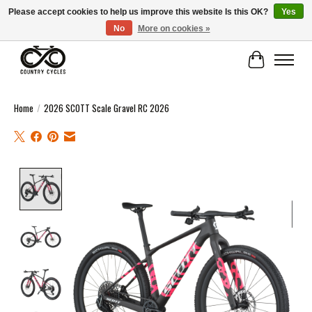
Please accept cookies to help us improve this website Is this OK?
Yes
No
More on cookies »
COUNTRY CYCLES - INDEPENDENT BIKE SHOP: CENTRAL SCOTLAND
Cart
Home
/
2026 SCOTT Scale Gravel RC 2026
Product image slideshow Items