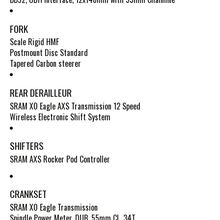
FORK
Scale Rigid HMF
Postmount Disc Standard
Tapered Carbon steerer
REAR DERAILLEUR
SRAM X0 Eagle AXS Transmission 12 Speed
Wireless Electronic Shift System
SHIFTERS
SRAM AXS Rocker Pod Controller
CRANKSET
SRAM X0 Eagle Transmission
Spindle Power Meter, DUB, 55mm CL, 34T