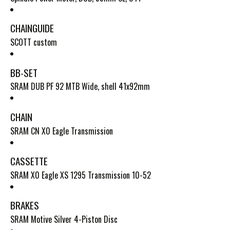
CHAINGUIDE
SCOTT custom
BB-SET
SRAM DUB PF 92 MTB Wide, shell 41x92mm
CHAIN
SRAM CN X0 Eagle Transmission
CASSETTE
SRAM X0 Eagle XS 1295 Transmission 10-52
BRAKES
SRAM Motive Silver 4-Piston Disc