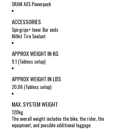
SRAM AXS Powerpack
ACCESSORIES
Spirgrips+ Inner Bar ends
Milkit Tire Sealant
APPROX WEIGHT IN KG
9.1 (Tubless setup)
APPROX WEIGHT IN LBS
20.06 (Tubless setup)
MAX. SYSTEM WEIGHT
120kg
The overall weight includes the bike, the rider, the
equipment, and possible additional luggage.