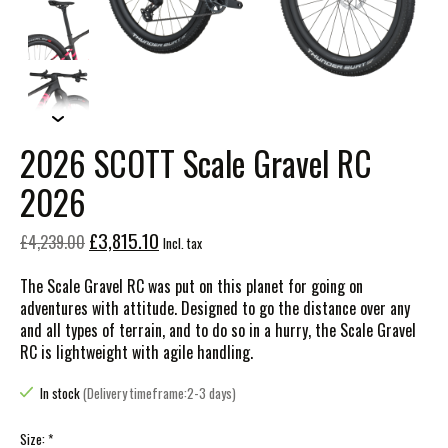
2026 SCOTT Scale Gravel RC
2026
£3,815.10
£4,239.00
Incl. tax
The Scale Gravel RC was put on this planet for going on
adventures with attitude. Designed to go the distance over any
and all types of terrain, and to do so in a hurry, the Scale Gravel
RC is lightweight with agile handling.
In stock
(Delivery timeframe:2-3 days)
Size:
*