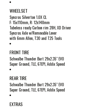
WHEELSET
Syncros Silverton 1.0X CL
F: 15x110mm, R: 12x148mm
Tubeless ready Carbon rim 28H, XD Driver
Syncros Axle w/Removable Lever
with 6mm Allen, T30 and T25 Tools
FRONT TIRE
Schwalbe Thunder Burt 29x2.35" EVO
Super Ground, TLE, 67EPI, Addix Speed
REAR TIRE
Schwalbe Thunder Burt 29x2.35" EVO
Super Ground, TLE, 67EPI, Addix Speed
EXTRAS