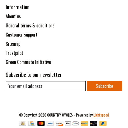
Information
About us
General terms & conditions
Customer support
Sitemap
Trustpilot
Green Commute Initiative
Subscribe to our newsletter
Subscribe
© Copyright 2026 COUNTRY CYCLES - Powered by
Lightspeed