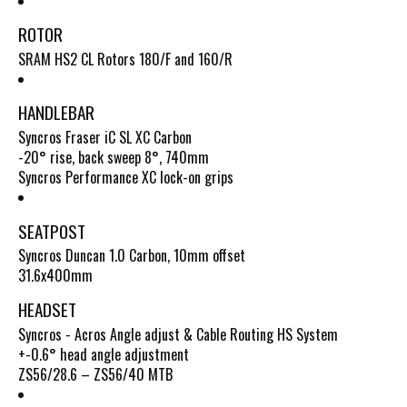
ROTOR
SRAM HS2 CL Rotors 180/F and 160/R
HANDLEBAR
Syncros Fraser iC SL XC Carbon
-20° rise, back sweep 8°, 740mm
Syncros Performance XC lock-on grips
SEATPOST
Syncros Duncan 1.0 Carbon, 10mm offset
31.6x400mm
HEADSET
Syncros - Acros Angle adjust & Cable Routing HS System
+-0.6° head angle adjustment
ZS56/28.6 – ZS56/40 MTB